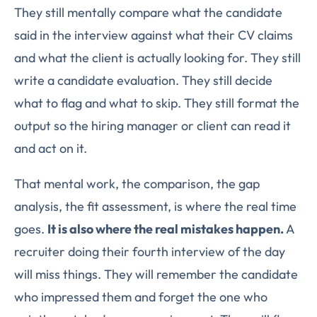
They still mentally compare what the candidate
said in the interview against what their CV claims
and what the client is actually looking for. They still
write a candidate evaluation. They still decide
what to flag and what to skip. They still format the
output so the hiring manager or client can read it
and act on it.
That mental work, the comparison, the gap
analysis, the fit assessment, is where the real time
goes.
It is also where the real mistakes happen.
A
recruiter doing their fourth interview of the day
will miss things. They will remember the candidate
who impressed them and forget the one who