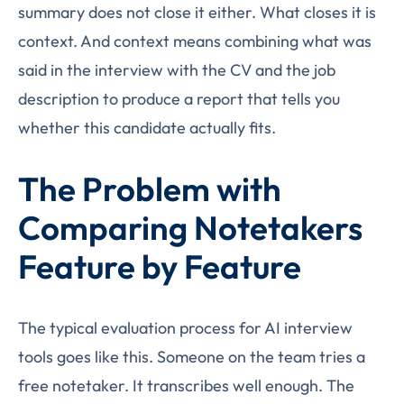
summary does not close it either. What closes it is
context. And context means combining what was
said in the interview with the CV and the job
description to produce a report that tells you
whether this candidate actually fits.
The Problem with
Comparing Notetakers
Feature by Feature
The typical evaluation process for AI interview
tools goes like this. Someone on the team tries a
free notetaker. It transcribes well enough. The