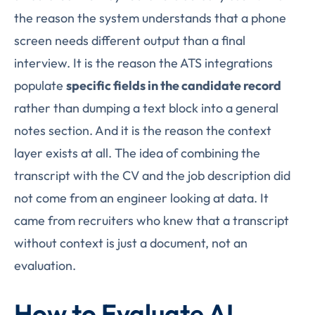
the reason the system understands that a phone
screen needs different output than a final
interview. It is the reason the ATS integrations
populate
specific fields in the candidate record
rather than dumping a text block into a general
notes section. And it is the reason the context
layer exists at all. The idea of combining the
transcript with the CV and the job description did
not come from an engineer looking at data. It
came from recruiters who knew that a transcript
without context is just a document, not an
evaluation.
How to Evaluate AI