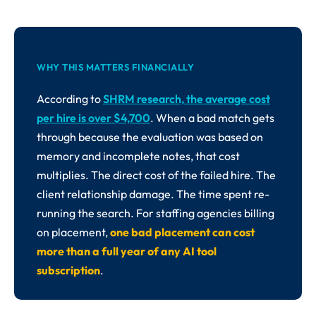
WHY THIS MATTERS FINANCIALLY
According to
SHRM research, the average cost
per hire is over $4,700
. When a bad match gets
through because the evaluation was based on
memory and incomplete notes, that cost
multiplies. The direct cost of the failed hire. The
client relationship damage. The time spent re-
running the search. For staffing agencies billing
on placement,
one bad placement can cost
more than a full year of any AI tool
subscription
.