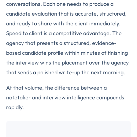
conversations. Each one needs to produce a
candidate evaluation that is accurate, structured,
and ready to share with the client immediately.
Speed to client is a competitive advantage. The
agency that presents a structured, evidence-
based candidate profile within minutes of finishing
the interview wins the placement over the agency
that sends a polished write-up the next morning.
At that volume, the difference between a
notetaker and interview intelligence compounds
rapidly.