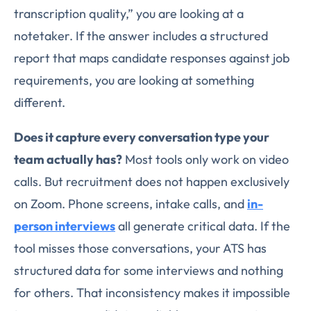
transcription quality,” you are looking at a
notetaker. If the answer includes a structured
report that maps candidate responses against job
requirements, you are looking at something
different.
Does it capture every conversation type your
team actually has?
Most tools only work on video
calls. But recruitment does not happen exclusively
on Zoom. Phone screens, intake calls, and
in-
person interviews
all generate critical data. If the
tool misses those conversations, your ATS has
structured data for some interviews and nothing
for others. That inconsistency makes it impossible