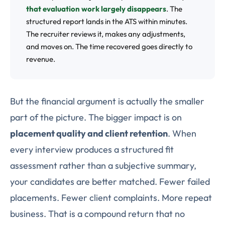
that evaluation work largely disappears
. The
structured report lands in the ATS within minutes.
The recruiter reviews it, makes any adjustments,
and moves on. The time recovered goes directly to
revenue.
But the financial argument is actually the smaller
part of the picture. The bigger impact is on
placement quality and client retention
. When
every interview produces a structured fit
assessment rather than a subjective summary,
your candidates are better matched. Fewer failed
placements. Fewer client complaints. More repeat
business. That is a compound return that no