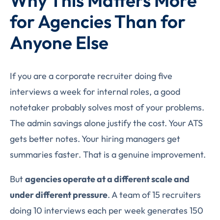
Why This Matters More
for Agencies Than for
Anyone Else
If you are a corporate recruiter doing five
interviews a week for internal roles, a good
notetaker probably solves most of your problems.
The admin savings alone justify the cost. Your ATS
gets better notes. Your hiring managers get
summaries faster. That is a genuine improvement.
But
agencies operate at a different scale and
under different pressure
. A team of 15 recruiters
doing 10 interviews each per week generates 150