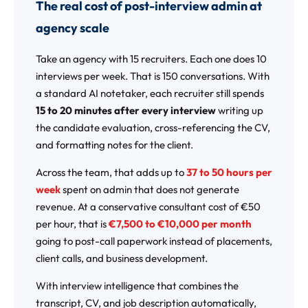
The real cost of post-interview admin at
agency scale
Take an agency with 15 recruiters. Each one does 10
interviews per week. That is 150 conversations. With
a standard AI notetaker, each recruiter still spends
15 to 20 minutes after every interview
writing up
the candidate evaluation, cross-referencing the CV,
and formatting notes for the client.
Across the team, that adds up to
37 to 50 hours per
week
spent on admin that does not generate
revenue. At a conservative consultant cost of €50
per hour, that is
€7,500 to €10,000 per month
going to post-call paperwork instead of placements,
client calls, and business development.
With interview intelligence that combines the
transcript, CV, and job description automatically,