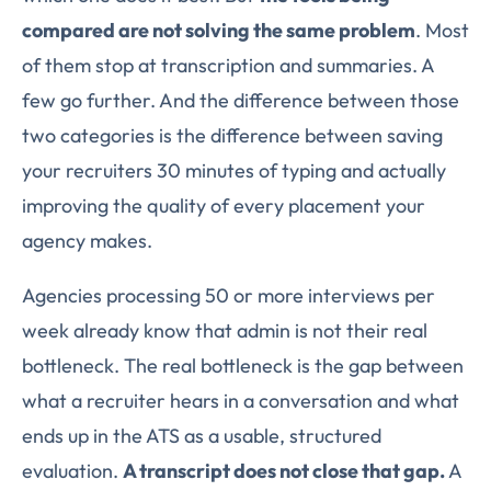
compared are not solving the same problem
. Most
of them stop at transcription and summaries. A
few go further. And the difference between those
two categories is the difference between saving
your recruiters 30 minutes of typing and actually
improving the quality of every placement your
agency makes.
Agencies processing 50 or more interviews per
week already know that admin is not their real
bottleneck. The real bottleneck is the gap between
what a recruiter hears in a conversation and what
ends up in the ATS as a usable, structured
evaluation.
A transcript does not close that gap.
A