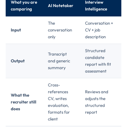
What you are
Interview
AI Notetaker
comparing
Intelligence
The
Conversation +
Input
conversation
CV + job
only
description
Structured
Transcript
candidate
Output
and generic
report with fit
summary
assessment
Cross-
references
Reviews and
What the
CV, writes
adjusts the
recruiter still
evaluation,
structured
does
formats for
report
client