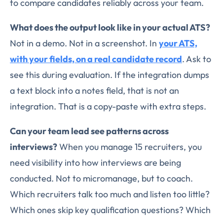
to compare candidates reliably across your team.
What does the output look like in your actual ATS?
Not in a demo. Not in a screenshot. In
your ATS,
with your fields, on a real candidate record
. Ask to
see this during evaluation. If the integration dumps
a text block into a notes field, that is not an
integration. That is a copy-paste with extra steps.
Can your team lead see patterns across
interviews?
When you manage 15 recruiters, you
need visibility into how interviews are being
conducted. Not to micromanage, but to coach.
Which recruiters talk too much and listen too little?
Which ones skip key qualification questions? Which