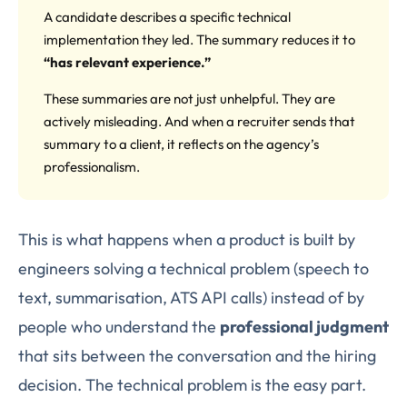
A candidate describes a specific technical
implementation they led. The summary reduces it to
“has relevant experience.”
These summaries are not just unhelpful. They are
actively misleading. And when a recruiter sends that
summary to a client, it reflects on the agency’s
professionalism.
This is what happens when a product is built by
engineers solving a technical problem (speech to
text, summarisation, ATS API calls) instead of by
people who understand the
professional judgment
that sits between the conversation and the hiring
decision. The technical problem is the easy part.