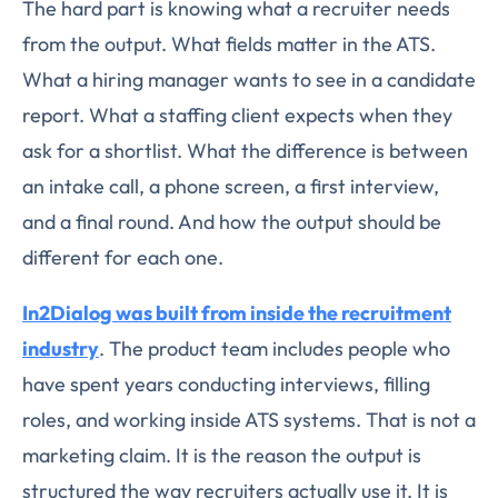
The hard part is knowing what a recruiter needs
from the output. What fields matter in the ATS.
What a hiring manager wants to see in a candidate
report. What a staffing client expects when they
ask for a shortlist. What the difference is between
an intake call, a phone screen, a first interview,
and a final round. And how the output should be
different for each one.
In2Dialog was built from inside the recruitment
industry
. The product team includes people who
have spent years conducting interviews, filling
roles, and working inside ATS systems. That is not a
marketing claim. It is the reason the output is
structured the way recruiters actually use it. It is