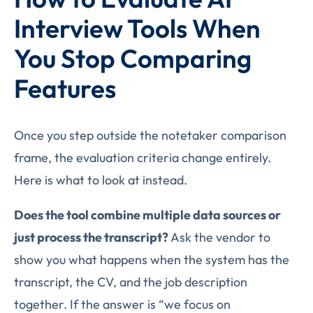
Interview Tools When
You Stop Comparing
Features
Once you step outside the notetaker comparison
frame, the evaluation criteria change entirely.
Here is what to look at instead.
Does the tool combine multiple data sources or
just process the transcript?
Ask the vendor to
show you what happens when the system has the
transcript, the CV, and the job description
together. If the answer is “we focus on