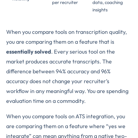
per recruiter
data, coaching
insights
When you compare tools on transcription quality,
you are comparing them on a feature that is
essentially solved
. Every serious tool on the
market produces accurate transcripts. The
difference between 94% accuracy and 96%
accuracy does not change your recruiter’s
workflow in any meaningful way. You are spending
evaluation time on a commodity.
When you compare tools on ATS integration, you
are comparing them on a feature where “yes we
integrate” can mean anything from a native two-