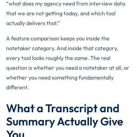
“what does my agency need from interview data
that we are not getting today, and which tool
actually delivers that.”
A feature comparison keeps you inside the
notetaker category. And inside that category,
every tool looks roughly the same. The real
question is whether you need a notetaker at all, or
whether you need something fundamentally
different.
What a Transcript and
Summary Actually Give
You