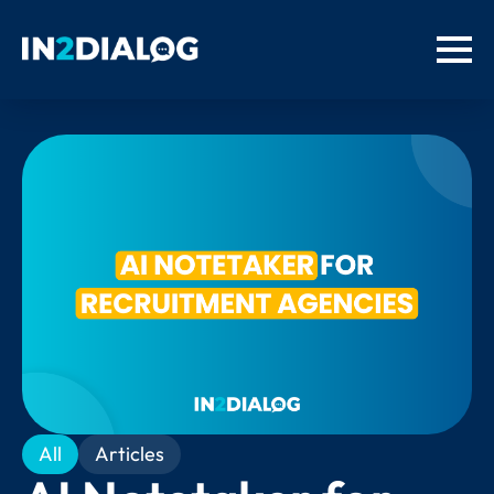
All
Articles