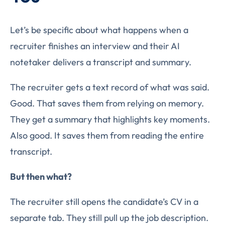
Let’s be specific about what happens when a
recruiter finishes an interview and their AI
notetaker delivers a transcript and summary.
The recruiter gets a text record of what was said.
Good. That saves them from relying on memory.
They get a summary that highlights key moments.
Also good. It saves them from reading the entire
transcript.
But then what?
The recruiter still opens the candidate’s CV in a
separate tab. They still pull up the job description.