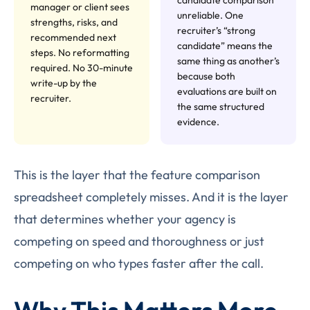
manager or client sees
unreliable. One
strengths, risks, and
recruiter’s “strong
recommended next
candidate” means the
steps. No reformatting
same thing as another’s
required. No 30-minute
because both
write-up by the
evaluations are built on
recruiter.
the same structured
evidence.
This is the layer that the feature comparison
spreadsheet completely misses. And it is the layer
that determines whether your agency is
competing on speed and thoroughness or just
competing on who types faster after the call.