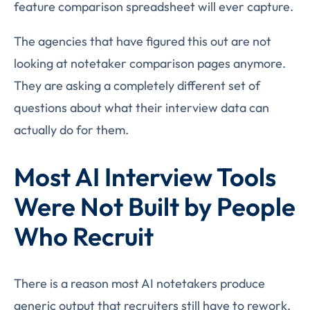
feature comparison spreadsheet will ever capture.
The agencies that have figured this out are not
looking at notetaker comparison pages anymore.
They are asking a completely different set of
questions about what their interview data can
actually do for them.
Most AI Interview Tools
Were Not Built by People
Who Recruit
There is a reason most AI notetakers produce
generic output that recruiters still have to rework.