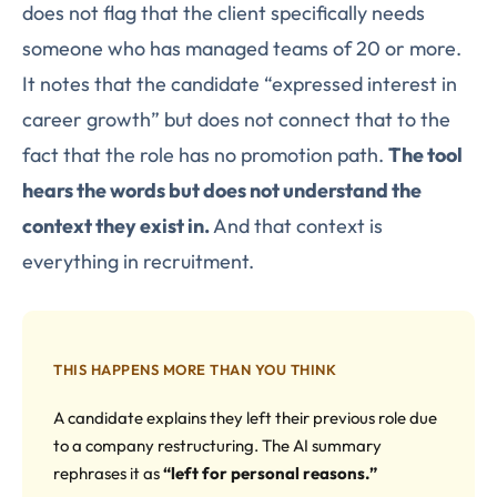
does not flag that the client specifically needs
someone who has managed teams of 20 or more.
It notes that the candidate “expressed interest in
career growth” but does not connect that to the
fact that the role has no promotion path.
The tool
hears the words but does not understand the
context they exist in.
And that context is
everything in recruitment.
THIS HAPPENS MORE THAN YOU THINK
A candidate explains they left their previous role due
to a company restructuring. The AI summary
rephrases it as
“left for personal reasons.”