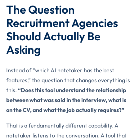
The Question
Recruitment Agencies
Should Actually Be
Asking
Instead of “which AI notetaker has the best
features,” the question that changes everything is
this.
“Does this tool understand the relationship
between what was said in the interview, what is
on the CV, and what the job actually requires?”
That is a fundamentally different capability. A
notetaker listens to the conversation. A tool that