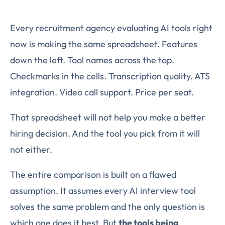
Every recruitment agency evaluating AI tools right
now is making the same spreadsheet. Features
down the left. Tool names across the top.
Checkmarks in the cells. Transcription quality. ATS
integration. Video call support. Price per seat.
That spreadsheet will not help you make a better
hiring decision. And the tool you pick from it will
not either.
The entire comparison is built on a flawed
assumption. It assumes every AI interview tool
solves the same problem and the only question is
which one does it best. But
the tools being