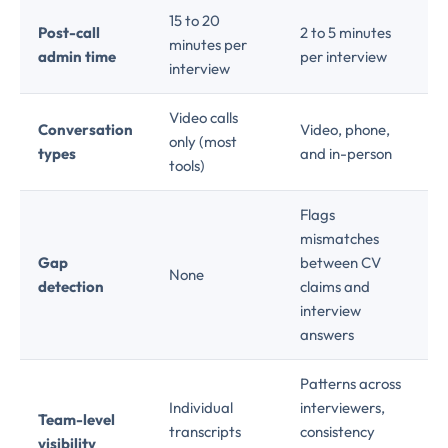
15 to 20
Post-call
2 to 5 minutes
minutes per
admin time
per interview
interview
Video calls
Conversation
Video, phone,
only (most
types
and in-person
tools)
Flags
mismatches
Gap
between CV
None
detection
claims and
interview
answers
Patterns across
Individual
interviewers,
Team-level
transcripts
consistency
visibility