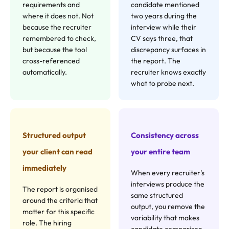
requirements and
candidate mentioned
where it does not. Not
two years during the
because the recruiter
interview while their
remembered to check,
CV says three, that
but because the tool
discrepancy surfaces in
cross-referenced
the report. The
automatically.
recruiter knows exactly
what to probe next.
Structured output
Consistency across
your client can read
your entire team
immediately
When every recruiter’s
interviews produce the
The report is organised
same structured
around the criteria that
output, you remove the
matter for this specific
variability that makes
role. The hiring
candidate comparison