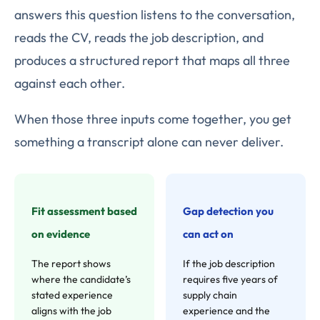
answers this question listens to the conversation,
reads the CV, reads the job description, and
produces a structured report that maps all three
against each other.
When those three inputs come together, you get
something a transcript alone can never deliver.
Fit assessment based
Gap detection you
on evidence
can act on
The report shows
If the job description
where the candidate’s
requires five years of
stated experience
supply chain
aligns with the job
experience and the