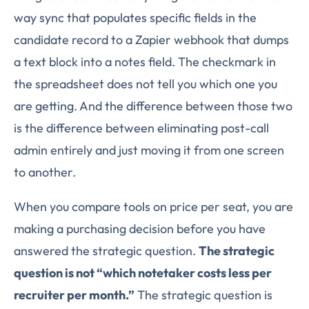
way sync that populates specific fields in the
candidate record to a Zapier webhook that dumps
a text block into a notes field. The checkmark in
the spreadsheet does not tell you which one you
are getting. And the difference between those two
is the difference between eliminating post-call
admin entirely and just moving it from one screen
to another.
When you compare tools on price per seat, you are
making a purchasing decision before you have
answered the strategic question.
The strategic
question is not “which notetaker costs less per
recruiter per month.”
The strategic question is