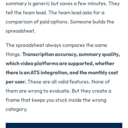
summary is generic but saves a few minutes. They
tell the team lead. The team lead asks for a
comparison of paid options. Someone builds the
spreadsheet.
The spreadsheet always compares the same
things.
Transcription accuracy, summary quality,
which video platforms are supported, whether
there is an ATS integration, and the monthly cost
per user.
These are all valid features. None of
them are wrong to evaluate. But they create a
frame that keeps you stuck inside the wrong
category.