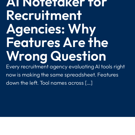
AI Notetaker for
Recruitment
Agencies: Why
Features Are the
Wrong Question
Every recruitment agency evaluating AI tools right
now is making the same spreadsheet. Features
down the left. Tool names across […]