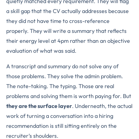
quietly matched every requirement. They will flag
a skill gap that the CV actually addresses because
they did not have time to cross-reference
properly. They will write a summary that reflects
their energy level at 4pm rather than an objective
evaluation of what was said.
A transcript and summary do not solve any of
those problems. They solve the admin problem.
The note-taking. The typing. Those are real
problems and solving them is worth paying for. But
they are the surface layer
. Underneath, the actual
work of turning a conversation into a hiring
recommendation is still sitting entirely on the
recruiter’s shoulders.