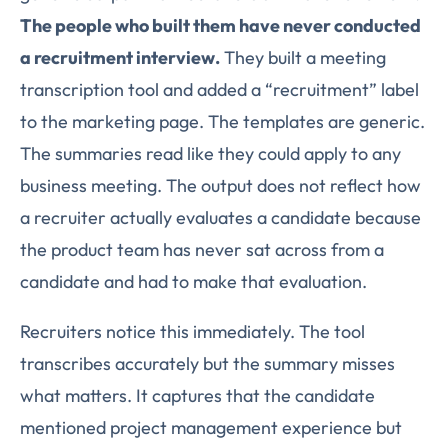
The people who built them have never conducted
a recruitment interview.
They built a meeting
transcription tool and added a “recruitment” label
to the marketing page. The templates are generic.
The summaries read like they could apply to any
business meeting. The output does not reflect how
a recruiter actually evaluates a candidate because
the product team has never sat across from a
candidate and had to make that evaluation.
Recruiters notice this immediately. The tool
transcribes accurately but the summary misses
what matters. It captures that the candidate
mentioned project management experience but