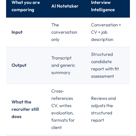
What you are
Interview
AI Notetaker
comparing
Intelligence
The
Conversation +
Input
conversation
CV + job
only
description
Structured
Transcript
candidate
Output
and generic
report with fit
summary
assessment
Cross-
references
Reviews and
What the
CV, writes
adjusts the
recruiter still
evaluation,
structured
does
formats for
report
client