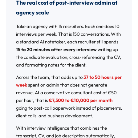
The real cost of post-interview admin at
agency scale
Take an agency with 15 recruiters. Each one does 10
interviews per week. That is 150 conversations. With
a standard AI notetaker, each recruiter still spends
15 to 20 minutes after every interview
writing up
the candidate evaluation, cross-referencing the CV,
and formatting notes for the client.
Across the team, that adds up to
37 to 50 hours per
week
spent on admin that does not generate
revenue. At a conservative consultant cost of €50
per hour, that is
€7,500 to €10,000 per month
going to post-call paperwork instead of placements,
client calls, and business development.
With interview intelligence that combines the
transcript, CV, and job description automatically,