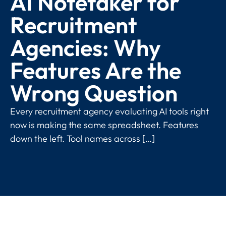
AI Notetaker for
Recruitment
Agencies: Why
Features Are the
Wrong Question
Every recruitment agency evaluating AI tools right
now is making the same spreadsheet. Features
down the left. Tool names across […]