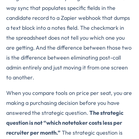
way sync that populates specific fields in the
candidate record to a Zapier webhook that dumps
a text block into a notes field. The checkmark in
the spreadsheet does not tell you which one you
are getting. And the difference between those two
is the difference between eliminating post-call
admin entirely and just moving it from one screen
to another.
When you compare tools on price per seat, you are
making a purchasing decision before you have
answered the strategic question.
The strategic
question is not “which notetaker costs less per
recruiter per month.”
The strategic question is