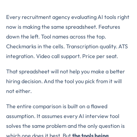
Every recruitment agency evaluating AI tools right
now is making the same spreadsheet. Features
down the left. Tool names across the top.
Checkmarks in the cells. Transcription quality. ATS
integration. Video call support. Price per seat.
That spreadsheet will not help you make a better
hiring decision. And the tool you pick from it will
not either.
The entire comparison is built on a flawed
assumption. It assumes every AI interview tool
solves the same problem and the only question is
which one does it best. But
the tools being