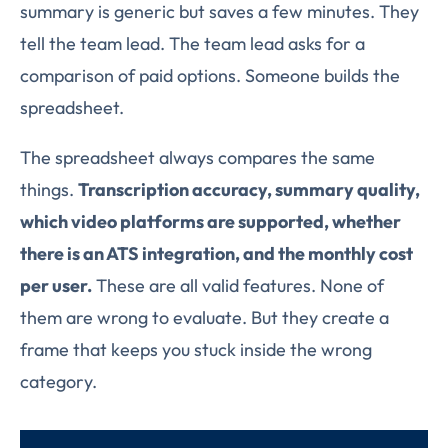
summary is generic but saves a few minutes. They
tell the team lead. The team lead asks for a
comparison of paid options. Someone builds the
spreadsheet.
The spreadsheet always compares the same
things.
Transcription accuracy, summary quality,
which video platforms are supported, whether
there is an ATS integration, and the monthly cost
per user.
These are all valid features. None of
them are wrong to evaluate. But they create a
frame that keeps you stuck inside the wrong
category.