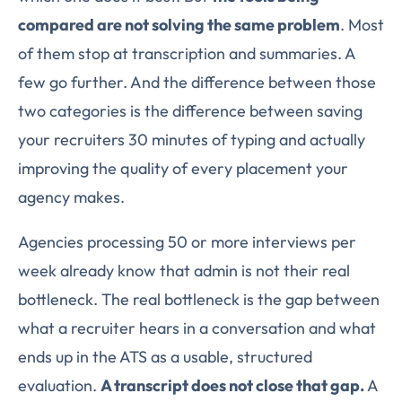
compared are not solving the same problem
. Most
of them stop at transcription and summaries. A
few go further. And the difference between those
two categories is the difference between saving
your recruiters 30 minutes of typing and actually
improving the quality of every placement your
agency makes.
Agencies processing 50 or more interviews per
week already know that admin is not their real
bottleneck. The real bottleneck is the gap between
what a recruiter hears in a conversation and what
ends up in the ATS as a usable, structured
evaluation.
A transcript does not close that gap.
A