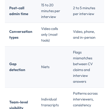
15 to 20
Post-call
2 to 5 minutes
minutes per
admin time
per interview
interview
Video calls
Conversation
Video, phone,
only (most
types
and in-person
tools)
Flags
mismatches
Gap
between CV
Niets
detection
claims and
interview
answers
Patterns across
Individual
interviewers,
Team-level
transcripts
consistency
visibility