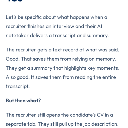
Let’s be specific about what happens when a
recruiter finishes an interview and their AI
notetaker delivers a transcript and summary.
The recruiter gets a text record of what was said.
Good. That saves them from relying on memory.
They get a summary that highlights key moments.
Also good. It saves them from reading the entire
transcript.
But then what?
The recruiter still opens the candidate’s CV in a
separate tab. They still pull up the job description.