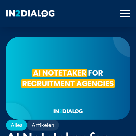
Alles
Artikelen