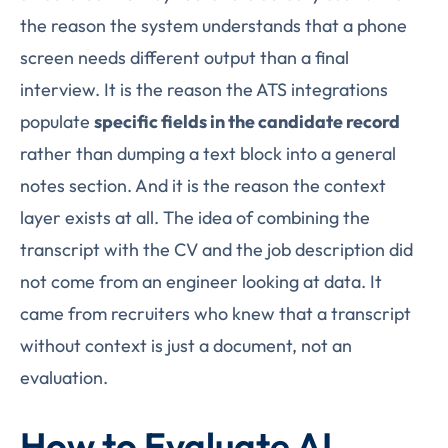
the reason the system understands that a phone
screen needs different output than a final
interview. It is the reason the ATS integrations
populate
specific fields in the candidate record
rather than dumping a text block into a general
notes section. And it is the reason the context
layer exists at all. The idea of combining the
transcript with the CV and the job description did
not come from an engineer looking at data. It
came from recruiters who knew that a transcript
without context is just a document, not an
evaluation.
How to Evaluate AI