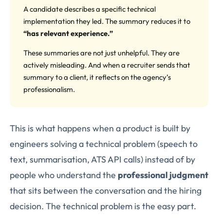
A candidate describes a specific technical
implementation they led. The summary reduces it to
“has relevant experience.”
These summaries are not just unhelpful. They are
actively misleading. And when a recruiter sends that
summary to a client, it reflects on the agency’s
professionalism.
This is what happens when a product is built by
engineers solving a technical problem (speech to
text, summarisation, ATS API calls) instead of by
people who understand the
professional judgment
that sits between the conversation and the hiring
decision. The technical problem is the easy part.