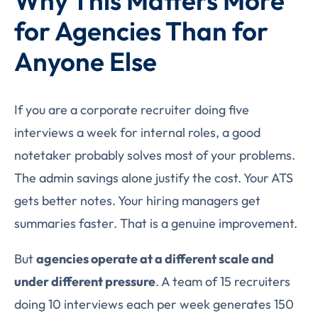
Why This Matters More
for Agencies Than for
Anyone Else
If you are a corporate recruiter doing five
interviews a week for internal roles, a good
notetaker probably solves most of your problems.
The admin savings alone justify the cost. Your ATS
gets better notes. Your hiring managers get
summaries faster. That is a genuine improvement.
But
agencies operate at a different scale and
under different pressure
. A team of 15 recruiters
doing 10 interviews each per week generates 150