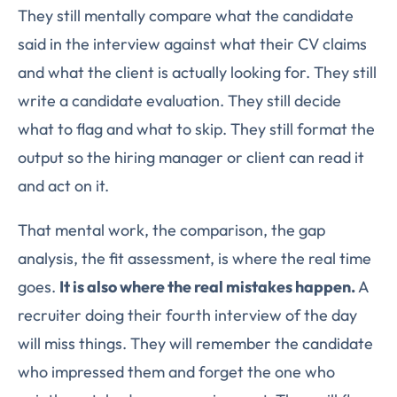
They still mentally compare what the candidate
said in the interview against what their CV claims
and what the client is actually looking for. They still
write a candidate evaluation. They still decide
what to flag and what to skip. They still format the
output so the hiring manager or client can read it
and act on it.
That mental work, the comparison, the gap
analysis, the fit assessment, is where the real time
goes.
It is also where the real mistakes happen.
A
recruiter doing their fourth interview of the day
will miss things. They will remember the candidate
who impressed them and forget the one who