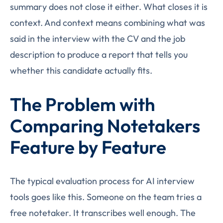
summary does not close it either. What closes it is
context. And context means combining what was
said in the interview with the CV and the job
description to produce a report that tells you
whether this candidate actually fits.
The Problem with
Comparing Notetakers
Feature by Feature
The typical evaluation process for AI interview
tools goes like this. Someone on the team tries a
free notetaker. It transcribes well enough. The