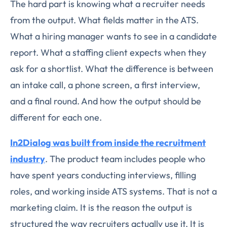
The hard part is knowing what a recruiter needs
from the output. What fields matter in the ATS.
What a hiring manager wants to see in a candidate
report. What a staffing client expects when they
ask for a shortlist. What the difference is between
an intake call, a phone screen, a first interview,
and a final round. And how the output should be
different for each one.
In2Dialog was built from inside the recruitment
industry
. The product team includes people who
have spent years conducting interviews, filling
roles, and working inside ATS systems. That is not a
marketing claim. It is the reason the output is
structured the way recruiters actually use it. It is