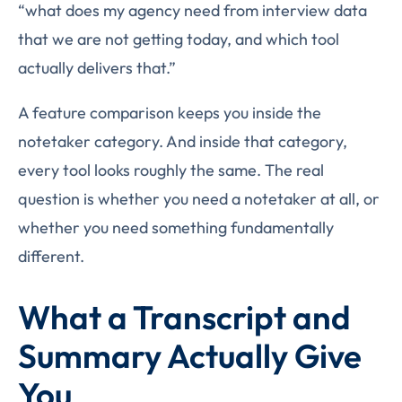
“what does my agency need from interview data
that we are not getting today, and which tool
actually delivers that.”
A feature comparison keeps you inside the
notetaker category. And inside that category,
every tool looks roughly the same. The real
question is whether you need a notetaker at all, or
whether you need something fundamentally
different.
What a Transcript and
Summary Actually Give
You