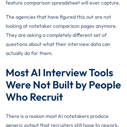
feature comparison spreadsheet will ever capture.
The agencies that have figured this out are not
looking at notetaker comparison pages anymore.
They are asking a completely different set of
questions about what their interview data can
actually do for them.
Most AI Interview Tools
Were Not Built by People
Who Recruit
There is a reason most AI notetakers produce
generic output that recruiters still have to rework.