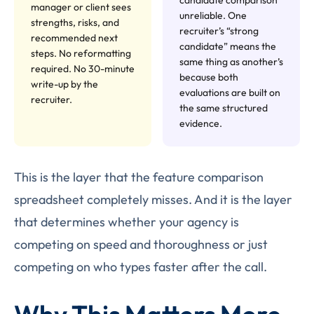
manager or client sees
unreliable. One
strengths, risks, and
recruiter’s “strong
recommended next
candidate” means the
steps. No reformatting
same thing as another’s
required. No 30-minute
because both
write-up by the
evaluations are built on
recruiter.
the same structured
evidence.
This is the layer that the feature comparison
spreadsheet completely misses. And it is the layer
that determines whether your agency is
competing on speed and thoroughness or just
competing on who types faster after the call.