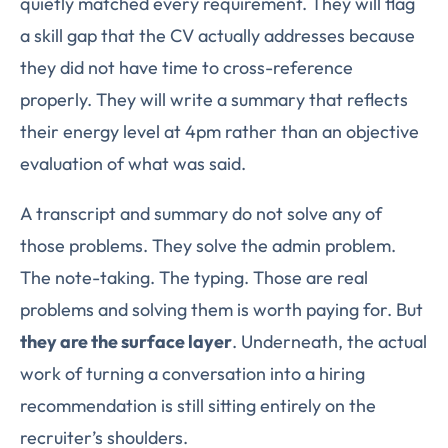
quietly matched every requirement. They will flag
a skill gap that the CV actually addresses because
they did not have time to cross-reference
properly. They will write a summary that reflects
their energy level at 4pm rather than an objective
evaluation of what was said.
A transcript and summary do not solve any of
those problems. They solve the admin problem.
The note-taking. The typing. Those are real
problems and solving them is worth paying for. But
they are the surface layer
. Underneath, the actual
work of turning a conversation into a hiring
recommendation is still sitting entirely on the
recruiter’s shoulders.