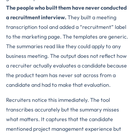
The people who built them have never conducted
a recruitment interview.
They built a meeting
transcription tool and added a “recruitment” label
to the marketing page. The templates are generic.
The summaries read like they could apply to any
business meeting. The output does not reflect how
a recruiter actually evaluates a candidate because
the product team has never sat across from a
candidate and had to make that evaluation.
Recruiters notice this immediately. The tool
transcribes accurately but the summary misses
what matters. It captures that the candidate
mentioned project management experience but