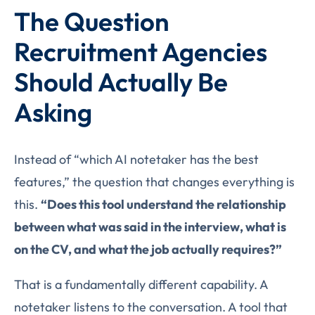
The Question
Recruitment Agencies
Should Actually Be
Asking
Instead of “which AI notetaker has the best
features,” the question that changes everything is
this.
“Does this tool understand the relationship
between what was said in the interview, what is
on the CV, and what the job actually requires?”
That is a fundamentally different capability. A
notetaker listens to the conversation. A tool that