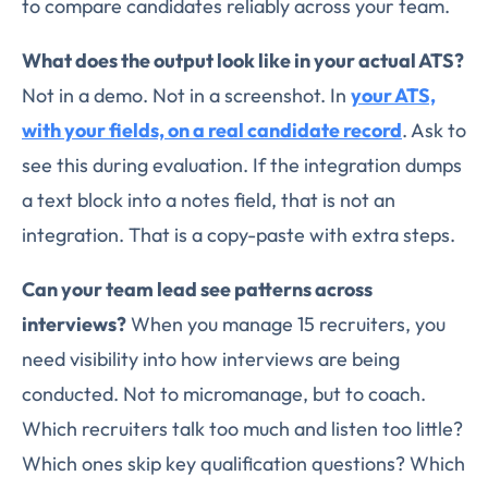
to compare candidates reliably across your team.
What does the output look like in your actual ATS?
Not in a demo. Not in a screenshot. In
your ATS,
with your fields, on a real candidate record
. Ask to
see this during evaluation. If the integration dumps
a text block into a notes field, that is not an
integration. That is a copy-paste with extra steps.
Can your team lead see patterns across
interviews?
When you manage 15 recruiters, you
need visibility into how interviews are being
conducted. Not to micromanage, but to coach.
Which recruiters talk too much and listen too little?
Which ones skip key qualification questions? Which