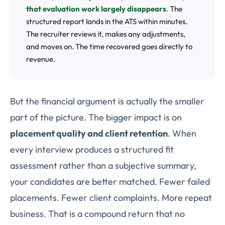
that evaluation work largely disappears
. The
structured report lands in the ATS within minutes.
The recruiter reviews it, makes any adjustments,
and moves on. The time recovered goes directly to
revenue.
But the financial argument is actually the smaller
part of the picture. The bigger impact is on
placement quality and client retention
. When
every interview produces a structured fit
assessment rather than a subjective summary,
your candidates are better matched. Fewer failed
placements. Fewer client complaints. More repeat
business. That is a compound return that no