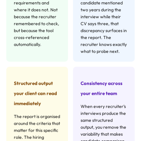
requirements and
candidate mentioned
where it does not. Not
two years during the
because the recruiter
interview while their
remembered to check,
CV says three, that
but because the tool
discrepancy surfaces in
cross-referenced
the report. The
automatically.
recruiter knows exactly
what to probe next.
Structured output
Consistency across
your client can read
your entire team
immediately
When every recruiter’s
interviews produce the
The report is organised
same structured
around the criteria that
output, you remove the
matter for this specific
variability that makes
role. The hiring
candidate comparison