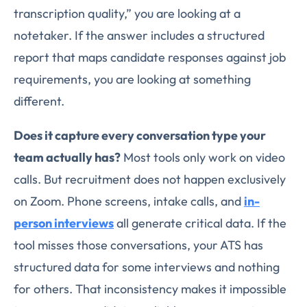
transcription quality,” you are looking at a
notetaker. If the answer includes a structured
report that maps candidate responses against job
requirements, you are looking at something
different.
Does it capture every conversation type your
team actually has?
Most tools only work on video
calls. But recruitment does not happen exclusively
on Zoom. Phone screens, intake calls, and
in-
person interviews
all generate critical data. If the
tool misses those conversations, your ATS has
structured data for some interviews and nothing
for others. That inconsistency makes it impossible