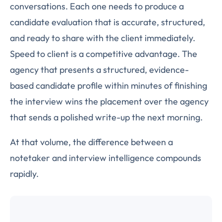
conversations. Each one needs to produce a
candidate evaluation that is accurate, structured,
and ready to share with the client immediately.
Speed to client is a competitive advantage. The
agency that presents a structured, evidence-
based candidate profile within minutes of finishing
the interview wins the placement over the agency
that sends a polished write-up the next morning.
At that volume, the difference between a
notetaker and interview intelligence compounds
rapidly.