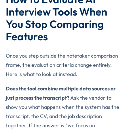
Interview Tools When
You Stop Comparing
Features
Once you step outside the notetaker comparison
frame, the evaluation criteria change entirely.
Here is what to look at instead.
Does the tool combine multiple data sources or
just process the transcript?
Ask the vendor to
show you what happens when the system has the
transcript, the CV, and the job description
together. If the answer is “we focus on