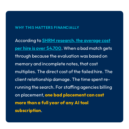
WHY THIS MATTERS FINANCIALLY
According to
SHRM research, the average cost
per hire is over $4,700
. When a bad match gets
through because the evaluation was based on
memory and incomplete notes, that cost
multiplies. The direct cost of the failed hire. The
client relationship damage. The time spent re-
running the search. For staffing agencies billing
on placement,
one bad placement can cost
more than a full year of any AI tool
subscription
.