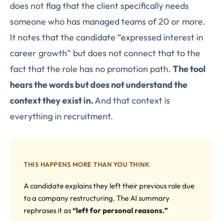
does not flag that the client specifically needs
someone who has managed teams of 20 or more.
It notes that the candidate “expressed interest in
career growth” but does not connect that to the
fact that the role has no promotion path.
The tool
hears the words but does not understand the
context they exist in.
And that context is
everything in recruitment.
THIS HAPPENS MORE THAN YOU THINK
A candidate explains they left their previous role due
to a company restructuring. The AI summary
rephrases it as
“left for personal reasons.”