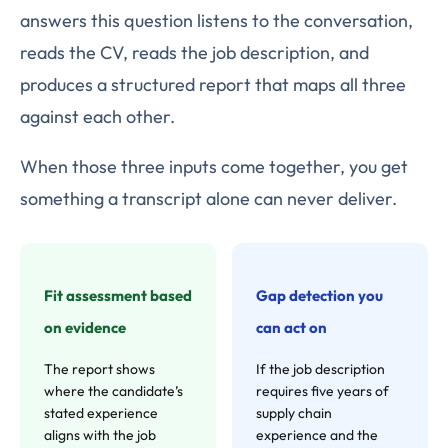
answers this question listens to the conversation,
reads the CV, reads the job description, and
produces a structured report that maps all three
against each other.
When those three inputs come together, you get
something a transcript alone can never deliver.
Fit assessment based
Gap detection you
on evidence
can act on
The report shows
If the job description
where the candidate’s
requires five years of
stated experience
supply chain
aligns with the job
experience and the