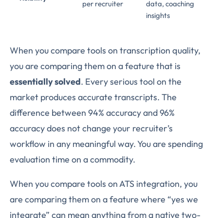
per recruiter
data, coaching
insights
When you compare tools on transcription quality,
you are comparing them on a feature that is
essentially solved
. Every serious tool on the
market produces accurate transcripts. The
difference between 94% accuracy and 96%
accuracy does not change your recruiter’s
workflow in any meaningful way. You are spending
evaluation time on a commodity.
When you compare tools on ATS integration, you
are comparing them on a feature where “yes we
integrate” can mean anything from a native two-