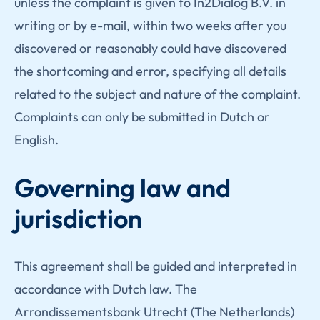
unless the complaint is given to In2Dialog B.V. in
writing or by e-mail, within two weeks after you
discovered or reasonably could have discovered
the shortcoming and error, specifying all details
related to the subject and nature of the complaint.
Complaints can only be submitted in Dutch or
English.
Governing law and
jurisdiction
This agreement shall be guided and interpreted in
accordance with Dutch law. The
Arrondissementsbank Utrecht (The Netherlands)