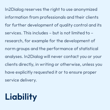
In2Dialog reserves the right to use anonymized
information from professionals and their clients
for further development of quality control and its
services. This includes – but is not limited to –
research, for example for the development of
norm groups and the performance of statistical
analyses. In2Dialog will never contact you or your
clients directly, in writing or otherwise, unless you
have explicitly requested it or to ensure proper
service delivery.
Liability