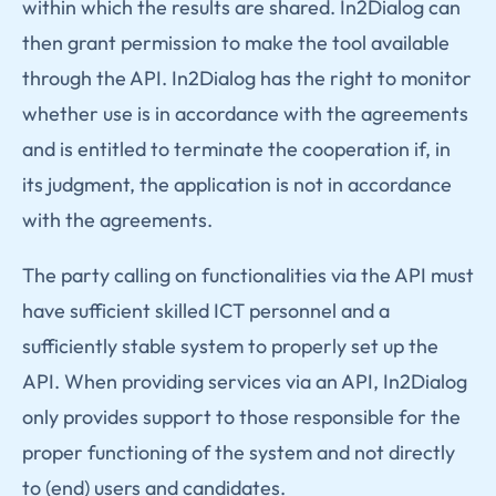
within which the results are shared. In2Dialog can
then grant permission to make the tool available
through the API. In2Dialog has the right to monitor
whether use is in accordance with the agreements
and is entitled to terminate the cooperation if, in
its judgment, the application is not in accordance
with the agreements.
The party calling on functionalities via the API must
have sufficient skilled ICT personnel and a
sufficiently stable system to properly set up the
API. When providing services via an API, In2Dialog
only provides support to those responsible for the
proper functioning of the system and not directly
to (end) users and candidates.