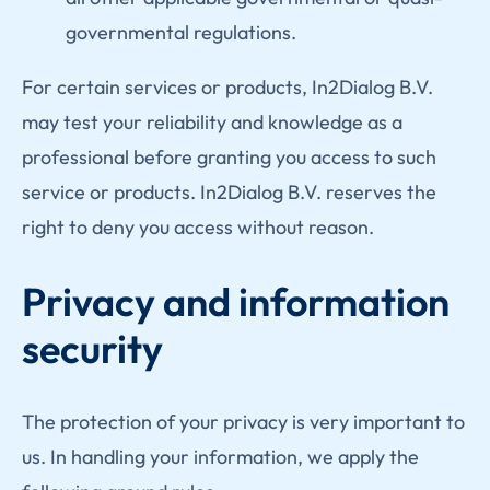
governmental regulations.
For certain services or products, In2Dialog B.V.
may test your reliability and knowledge as a
professional before granting you access to such
service or products. In2Dialog B.V. reserves the
right to deny you access without reason.
Privacy and information
security
The protection of your privacy is very important to
us. In handling your information, we apply the