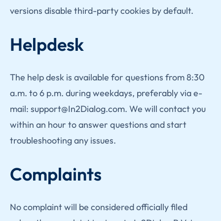
versions disable third-party cookies by default.
Helpdesk
The help desk is available for questions from 8:30
a.m. to 6 p.m. during weekdays, preferably via e-
mail: support@In2Dialog.com. We will contact you
within an hour to answer questions and start
troubleshooting any issues.
Complaints
No complaint will be considered officially filed