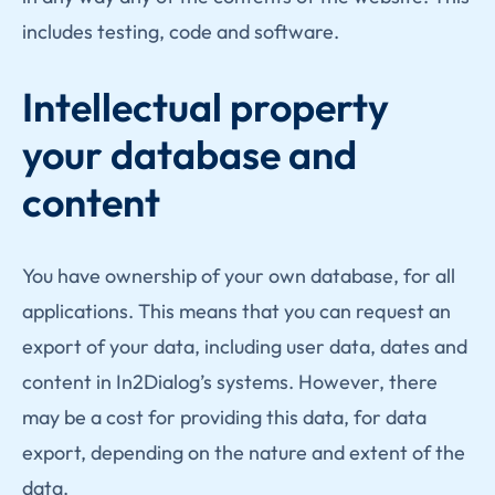
includes testing, code and software.
Intellectual property
your database and
content
You have ownership of your own database, for all
applications. This means that you can request an
export of your data, including user data, dates and
content in In2Dialog’s systems. However, there
may be a cost for providing this data, for data
export, depending on the nature and extent of the
data.