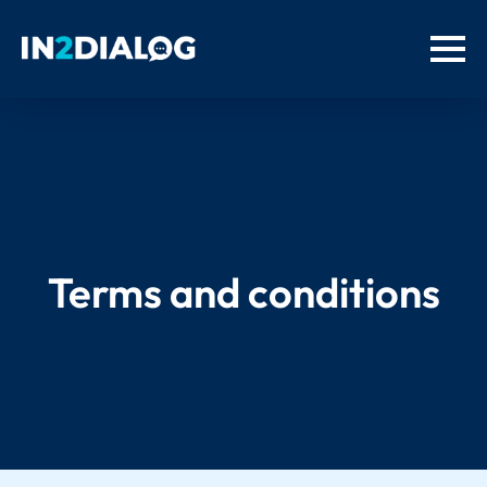
Terms and conditions