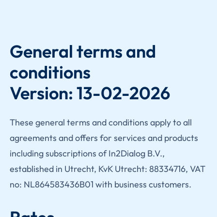
General terms and
conditions
Version: 13-02-2026
These general terms and conditions apply to all
agreements and offers for services and products
including subscriptions of In2Dialog B.V.,
established in Utrecht, KvK Utrecht: 88334716, VAT
no: NL864583436B01 with business customers.