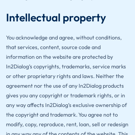
Intellectual property
You acknowledge and agree, without conditions,
that services, content, source code and
information on the website are protected by
In2Dialog’s copyrights, trademarks, service marks
or other proprietary rights and laws. Neither the
agreement nor the use of any In2Dialog products
gives you any copyright or trademark rights, or in
any way affects In2Dialog’s exclusive ownership of
the copyright and trademark. You agree not to
modify, copy, reproduce, rent, loan, sell or redesign
in any way any of the contents of the website. This