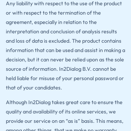
Any liability with respect to the use of the product
or with respect to the termination of the
agreement, especially in relation to the
interpretation and conclusion of analysis results
and loss of data is excluded. The product contains
information that can be used and assist in making a
decision, but it can never be relied upon as the sole
source of information. In2Dialog B.V. cannot be
held liable for misuse of your personal password or
that of your candidates.
Although In2Dialog takes great care to ensure the
quality and availability of its online services, we
provide our service on an “as is” basis. This means,
among other things, that we make no warranty