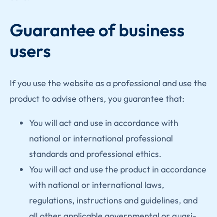
Guarantee of business
users
If you use the website as a professional and use the
product to advise others, you guarantee that:
You will act and use in accordance with
national or international professional
standards and professional ethics.
You will act and use the product in accordance
with national or international laws,
regulations, instructions and guidelines, and
all other applicable governmental or quasi-