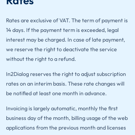
Rates
Rates are exclusive of VAT. The term of payment is
14 days. If the payment term is exceeded, legal
interest may be charged. In case of late payment,
we reserve the right to deactivate the service
without the right to a refund.
In2Dialog reserves the right to adjust subscription
rates on an interim basis. These rate changes will
be notified at least one month in advance.
Invoicing is largely automatic, monthly the first
business day of the month, billing usage of the web
applications from the previous month and licenses