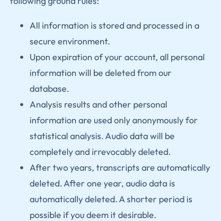
following ground rules:
All information is stored and processed in a
secure environment.
Upon expiration of your account, all personal
information will be deleted from our
database.
Analysis results and other personal
information are used only anonymously for
statistical analysis. Audio data will be
completely and irrevocably deleted.
After two years, transcripts are automatically
deleted. After one year, audio data is
automatically deleted. A shorter period is
possible if you deem it desirable.