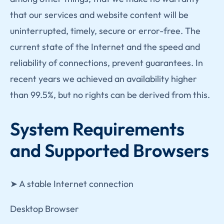
that our services and website content will be
uninterrupted, timely, secure or error-free. The
current state of the Internet and the speed and
reliability of connections, prevent guarantees. In
recent years we achieved an availability higher
than 99.5%, but no rights can be derived from this.
System Requirements
and Supported Browsers
➤ A stable Internet connection
Desktop Browser