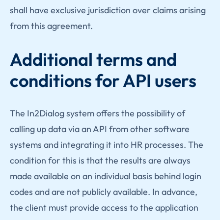
shall have exclusive jurisdiction over claims arising
from this agreement.
Additional terms and
conditions for API users
The In2Dialog system offers the possibility of
calling up data via an API from other software
systems and integrating it into HR processes. The
condition for this is that the results are always
made available on an individual basis behind login
codes and are not publicly available. In advance,
the client must provide access to the application