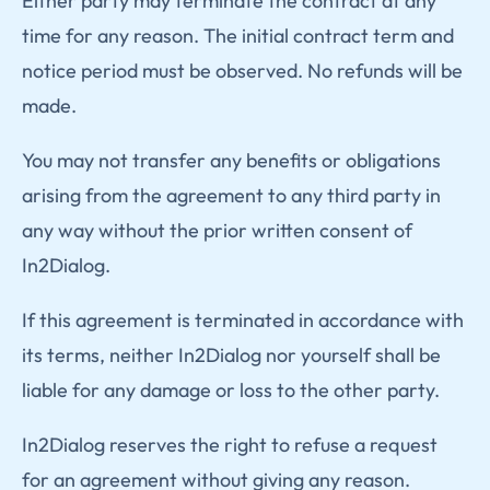
Either party may terminate the contract at any
time for any reason. The initial contract term and
notice period must be observed. No refunds will be
made.
You may not transfer any benefits or obligations
arising from the agreement to any third party in
any way without the prior written consent of
In2Dialog.
If this agreement is terminated in accordance with
its terms, neither In2Dialog nor yourself shall be
liable for any damage or loss to the other party.
In2Dialog reserves the right to refuse a request
for an agreement without giving any reason.