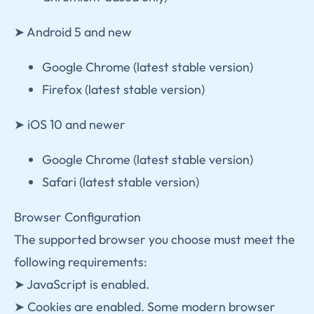
➤ Android 5 and new
Google Chrome (latest stable version)
Firefox (latest stable version)
➤ iOS 10 and newer
Google Chrome (latest stable version)
Safari (latest stable version)
Browser Configuration
The supported browser you choose must meet the
following requirements:
➤ JavaScript is enabled.
➤ Cookies are enabled. Some modern browser