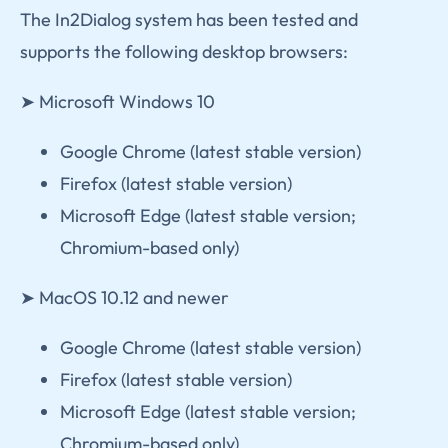
The In2Dialog system has been tested and
supports the following desktop browsers:
➤ Microsoft Windows 10
Google Chrome (latest stable version)
Firefox (latest stable version)
Microsoft Edge (latest stable version;
Chromium-based only)
➤ MacOS 10.12 and newer
Google Chrome (latest stable version)
Firefox (latest stable version)
Microsoft Edge (latest stable version;
Chromium-based only)