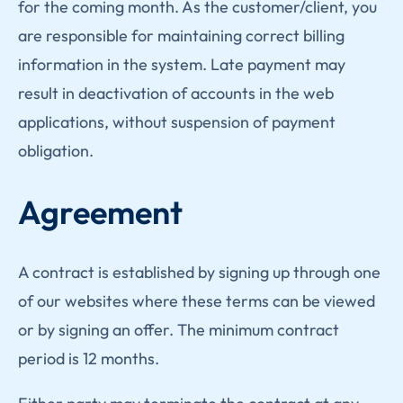
for the coming month. As the customer/client, you
are responsible for maintaining correct billing
information in the system. Late payment may
result in deactivation of accounts in the web
applications, without suspension of payment
obligation.
Agreement
A contract is established by signing up through one
of our websites where these terms can be viewed
or by signing an offer. The minimum contract
period is 12 months.