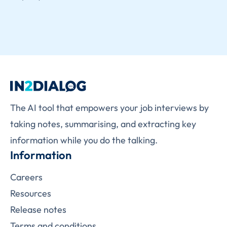
The AI tool that empowers your job interviews by
taking notes, summarising, and extracting key
information while you do the talking.
Information
Careers
Resources
Release notes
Terms and conditions