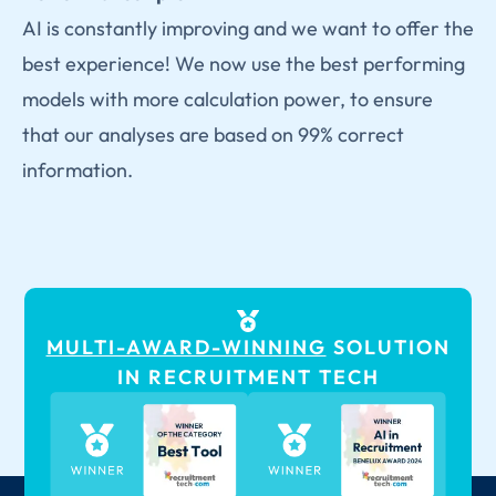
AI is constantly improving and we want to offer the
best experience! We now use the best performing
models with more calculation power, to ensure
that our analyses are based on 99% correct
information.
MULTI-AWARD-WINNING
SOLUTION
IN RECRUITMENT TECH