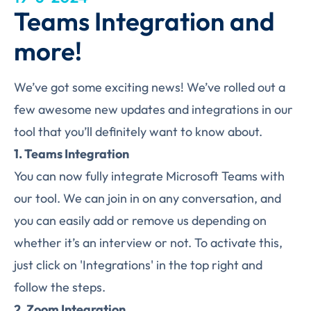
Teams Integration and
more!
We’ve got some exciting news! We’ve rolled out a
few awesome new updates and integrations in our
tool that you’ll definitely want to know about.
1. Teams Integration
You can now fully integrate Microsoft Teams with
our tool. We can join in on any conversation, and
you can easily add or remove us depending on
whether it’s an interview or not. To activate this,
just click on 'Integrations' in the top right and
follow the steps.
2. Zoom Integration