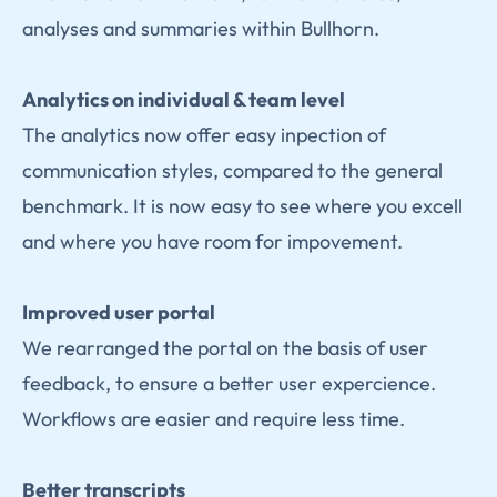
analyses and summaries within Bullhorn.
Analytics on individual & team level
The analytics now offer easy inpection of
communication styles, compared to the general
benchmark. It is now easy to see where you excell
and where you have room for impovement.
Improved user portal
We rearranged the portal on the basis of user
feedback, to ensure a better user expercience.
Workflows are easier and require less time.
Better transcripts