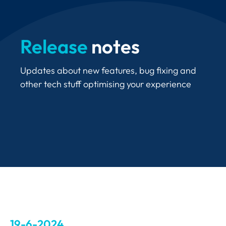
Release
notes
Updates about new features, bug fixing and
other tech stuff optimising your experience
19-6-2024