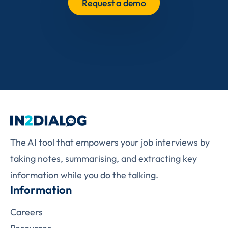
Request a demo
The AI tool that empowers your job interviews by
taking notes, summarising, and extracting key
information while you do the talking.
Information
Careers