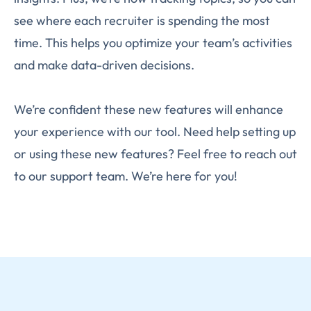
see where each recruiter is spending the most
time. This helps you optimize your team’s activities
and make data-driven decisions.
We’re confident these new features will enhance
your experience with our tool. Need help setting up
or using these new features? Feel free to reach out
to our support team. We’re here for you!