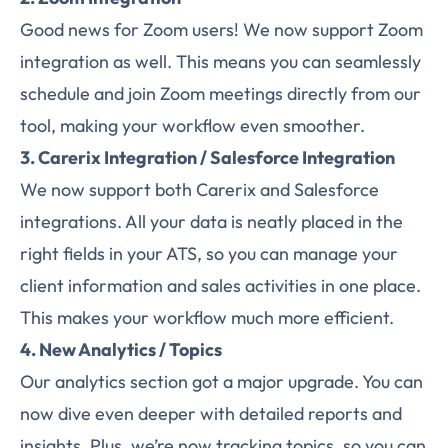
Good news for Zoom users! We now support Zoom
integration as well. This means you can seamlessly
schedule and join Zoom meetings directly from our
tool, making your workflow even smoother.
3. Carerix Integration / Salesforce Integration
We now support both Carerix and Salesforce
integrations. All your data is neatly placed in the
right fields in your ATS, so you can manage your
client information and sales activities in one place.
This makes your workflow much more efficient.
4. New Analytics / Topics
Our analytics section got a major upgrade. You can
now dive even deeper with detailed reports and
insights. Plus, we’re now tracking topics, so you can