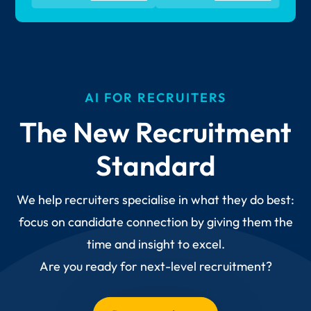
AI FOR RECRUITERS
The New Recruitment
Standard
We help recruiters specialise in what they do best:
focus on candidate connection by giving them the
time and insight to excel.
Are you ready for next-level recruitment?