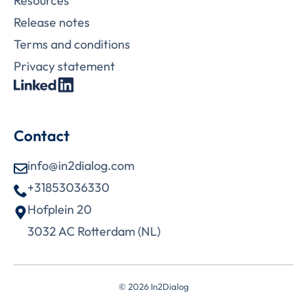
Resources
Release notes
Terms and conditions
Privacy statement
Contact
info@in2dialog.com
+31853036330
Hofplein 20
3032 AC Rotterdam (NL)
© 2026 In2Dialog