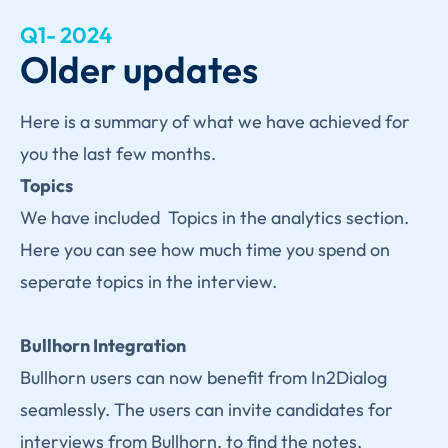
Q1- 2024
Older updates
Here is a summary of what we have achieved for
you the last few months.
Topics
We have included Topics in the analytics section.
Here you can see how much time you spend on
seperate topics in the interview.
Bullhorn Integration
Bullhorn users can now benefit from In2Dialog
seamlessly. The users can invite candidates for
interviews from Bullhorn, to find the notes,