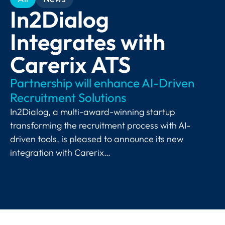
In2Dialog
Integrates with
Carerix ATS
Partnership will enhance AI-Driven
Recruitment Solutions
In2Dialog, a multi-award-winning startup
transforming the recruitment process with AI-
driven tools, is pleased to announce its new
integration with Carerix…