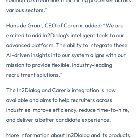
solution to streamline their hiring processes across
various sectors.”
Hans de Groot, CEO of Carerix, added: “We are
excited to add In2Dialog’s intelligent tools to our
advanced platform. The ability to integrate these
AI-driven insights into our system aligns with our
mission to provide flexible, industry-leading
recruitment solutions.”
The In2Dialog and Carerix integration is now
available and aims to help recruiters across
industries improve efficiency, reduce time-to-hire,
and deliver a better candidate experience.
More information about In2Dialog and its products