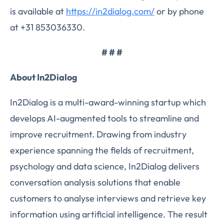
is available at
https://in2dialog.com/
or by phone
at +31 853036330.
# # #
About In2Dialog
In2Dialog is a multi-award-winning startup which
develops AI-augmented tools to streamline and
improve recruitment. Drawing from industry
experience spanning the fields of recruitment,
psychology and data science, In2Dialog delivers
conversation analysis solutions that enable
customers to analyse interviews and retrieve key
information using artificial intelligence. The result