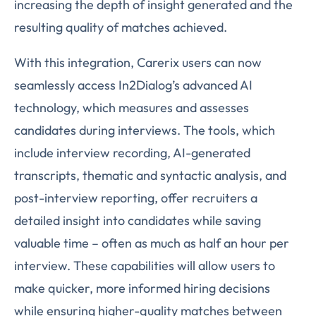
increasing the depth of insight generated and the
resulting quality of matches achieved.
With this integration, Carerix users can now
seamlessly access In2Dialog’s advanced AI
technology, which measures and assesses
candidates during interviews. The tools, which
include interview recording, AI-generated
transcripts, thematic and syntactic analysis, and
post-interview reporting, offer recruiters a
detailed insight into candidates while saving
valuable time – often as much as half an hour per
interview. These capabilities will allow users to
make quicker, more informed hiring decisions
while ensuring higher-quality matches between