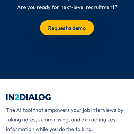
Are you ready for next-level recruitment?
Request a demo
The AI tool that empowers your job interviews by
taking notes, summarising, and extracting key
information while you do the talking.