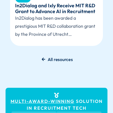
In2Dialog and Ixly Receive MIT R&D
Grant to Advance AI in Recruitment
In2Dialog has been awarded a
prestigious MIT R&D collaboration grant
by the Province of Utrecht…
All resources
MULTI-AWARD-WINNING
SOLUTION
IN RECRUITMENT TECH