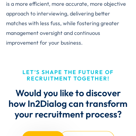
is a more efficient, more accurate, more objective
approach to interviewing, delivering better
matches with less fuss, while fostering greater
management oversight and continuous
improvement for your business.
LET’S SHAPE THE FUTURE OF
RECRUITMENT TOGETHER!
Would you like to discover
how In2Dialog can transform
your recruitment process?