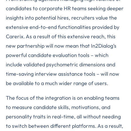
candidates to corporate HR teams seeking deeper
insights into potential hires, recruiters value the
extensive end-to-end functionalities provided by
Carerix. As a result of this extensive reach, this
new partnership will now mean that In2Dialog’s
powerful candidate evaluation tools – which
include validated psychometric dimensions and
time-saving interview assistance tools – will now
be available to a much wider range of users.
The focus of the integration is on enabling teams
to measure candidate skills, motivations, and
personality traits in real-time, all without needing
to switch between different platforms. As a result,