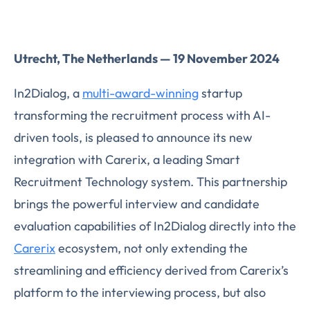
Utrecht, The Netherlands — 19 November 2024
In2Dialog, a
multi-award-winning
startup
transforming the recruitment process with AI-
driven tools, is pleased to announce its new
integration with Carerix, a leading Smart
Recruitment Technology system. This partnership
brings the powerful interview and candidate
evaluation capabilities of In2Dialog directly into the
Carerix
ecosystem, not only extending the
streamlining and efficiency derived from Carerix’s
platform to the interviewing process, but also