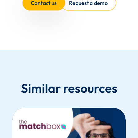
Contact us
Request a demo
Similar resources