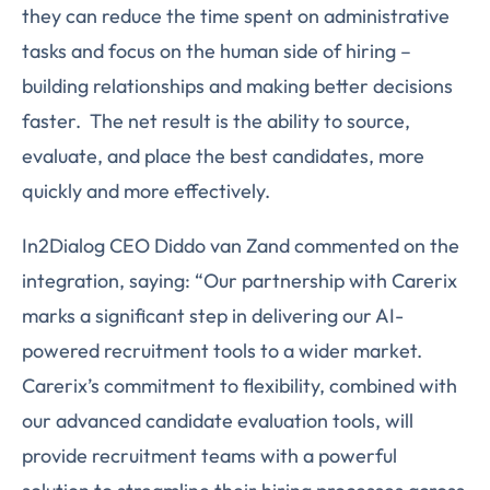
they can reduce the time spent on administrative
tasks and focus on the human side of hiring –
building relationships and making better decisions
faster. The net result is the ability to source,
evaluate, and place the best candidates, more
quickly and more effectively.
In2Dialog CEO Diddo van Zand commented on the
integration, saying: “Our partnership with Carerix
marks a significant step in delivering our AI-
powered recruitment tools to a wider market.
Carerix’s commitment to flexibility, combined with
our advanced candidate evaluation tools, will
provide recruitment teams with a powerful