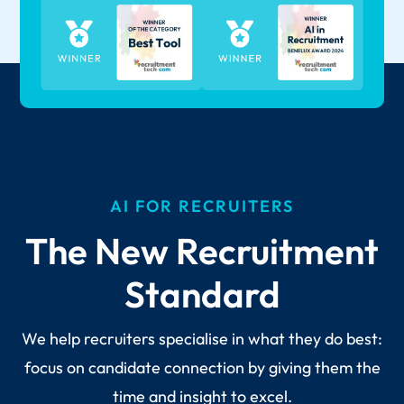
AI FOR RECRUITERS
The New Recruitment
Standard
We help recruiters specialise in what they do best:
focus on candidate connection by giving them the
time and insight to excel.