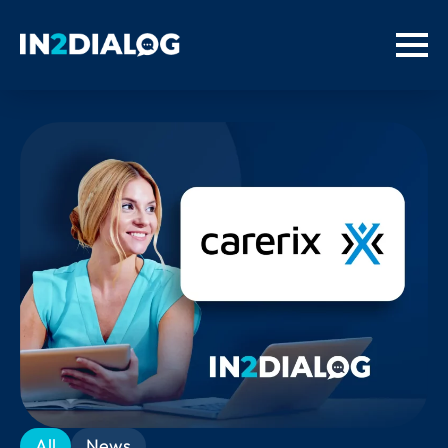
All
News