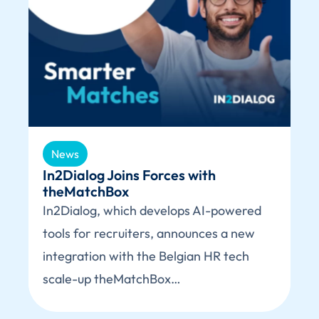
News
In2Dialog Joins Forces with
theMatchBox
In2Dialog, which develops AI-powered
tools for recruiters, announces a new
integration with the Belgian HR tech
scale-up theMatchBox…