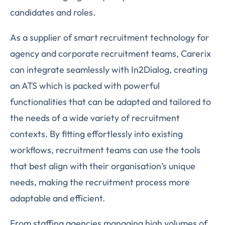
candidates and roles.
As a supplier of smart recruitment technology for
agency and corporate recruitment teams, Carerix
can integrate seamlessly with In2Dialog, creating
an ATS which is packed with powerful
functionalities that can be adapted and tailored to
the needs of a wide variety of recruitment
contexts. By fitting effortlessly into existing
workflows, recruitment teams can use the tools
that best align with their organisation’s unique
needs, making the recruitment process more
adaptable and efficient.
From staffing agencies managing high volumes of