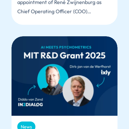
appointment of René Zwijnenburg as
Chief Operating Officer (COO)…
News