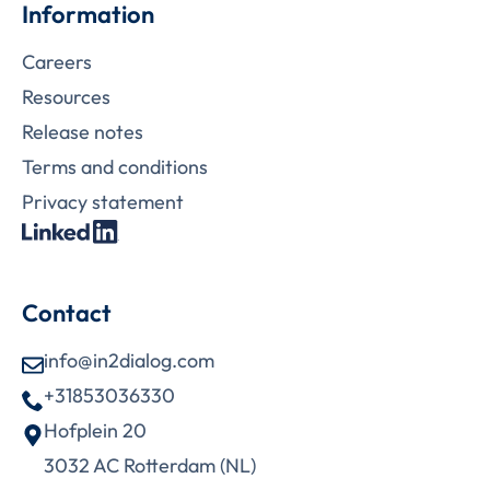
Information
Careers
Resources
Release notes
Terms and conditions
Privacy statement
Contact
info@in2dialog.com
+31853036330
Hofplein 20
3032 AC Rotterdam (NL)