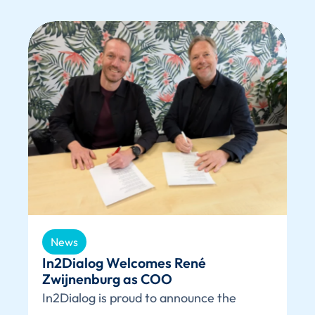
News
In2Dialog Welcomes René
Zwijnenburg as COO
In2Dialog is proud to announce the