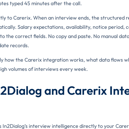
es typed 45 minutes after the call.
tly to Carerix. When an interview ends, the structured re
ically. Salary expectations, availability, notice period,
to the correct fields. No copy and paste. No manual data 
date records.
ly how the Carerix integration works, what data flows w
igh volumes of interviews every week.
2Dialog and Carerix Int
 In2Dialog’s interview intelligence directly to your Care