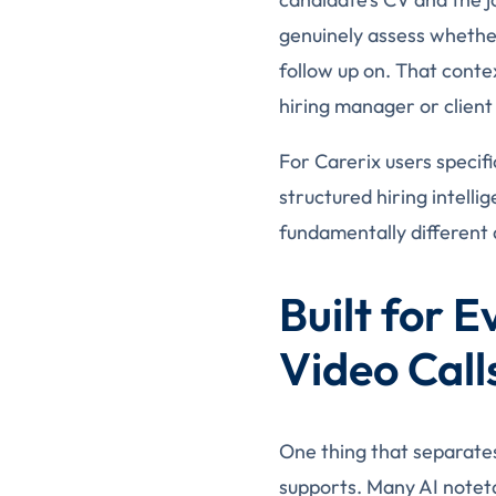
genuinely assess whether
follow up on. That conte
hiring manager or client 
For Carerix users specifi
structured hiring intelli
fundamentally different 
Built for 
Video Call
One thing that separates
supports. Many AI notet