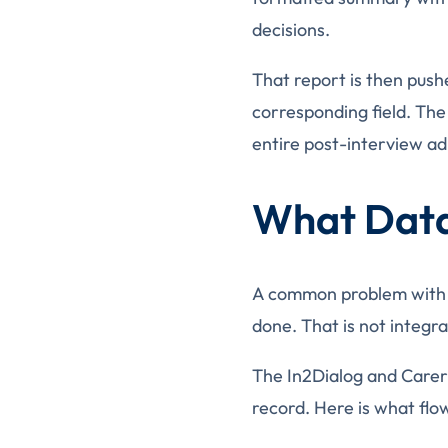
decisions.
That report is then pushe
corresponding field. The
entire post-interview ad
What Data
A common problem with ATS
done. That is not integrat
The In2Dialog and Careri
record. Here is what flo