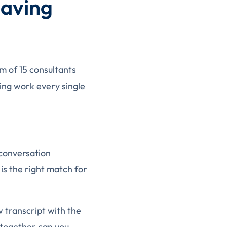
Saving
am of 15 consultants
ing work every single
 conversation
 is the right match for
w transcript with the
 together can you