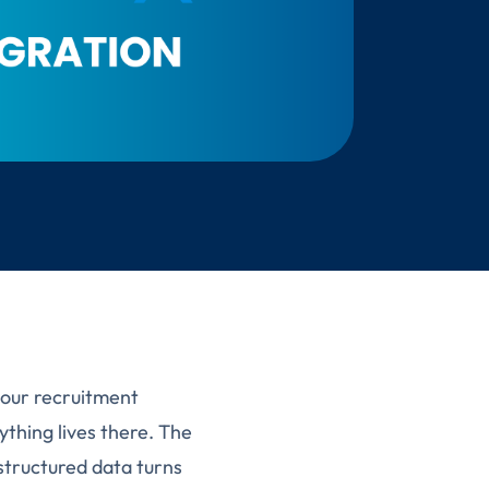
your recruitment
thing lives there. The
structured data turns