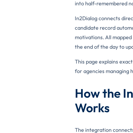
into half-remembered not
In2Dialog connects direc
candidate record automat
motivations. All mapped 
the end of the day to up
This page explains exact
for agencies managing h
How the In
Works
The integration connects