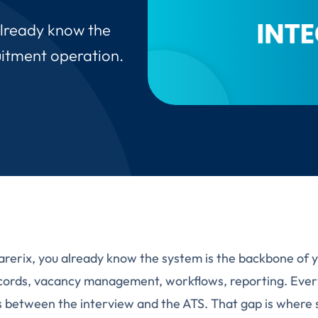
already know the
uitment operation.
arerix, you already know the system is the backbone of 
cords, vacancy management, workflows, reporting. Every
 between the interview and the ATS. That gap is where 