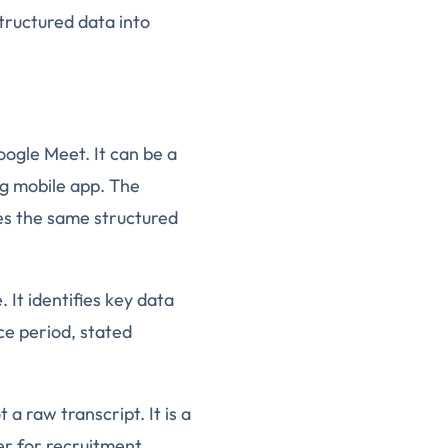
tructured data into
oogle Meet. It can be a
og mobile app. The
es the same structured
 It identifies key data
ice period, stated
 a raw transcript. It is a
er for recruitment