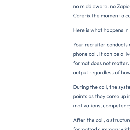
no middleware, no Zapier
Carerix the moment a ca
Here is what happens in 
Your recruiter conducts 
phone call. It can be a 
format does not matter.
output regardless of ho
During the call, the syst
points as they come up in
motivations, competency 
After the call, a structur
formatted summary with 