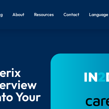
ng
About
Resources
Contact
Language
erix
terview
nto Your