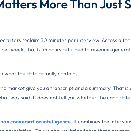
Matters More Than Just 
 Recruiters reclaim 30 minutes per interview. Across a te
 per week, that is 75 hours returned to revenue-generat
in what the data actually contains.
the market give you a transcript and a summary. That is
u what was said. It does not tell you whether the candidate
than conversation intelligence
. It combines the intervie
ob description. Only when you bring those three sources