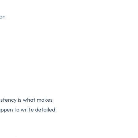
ion
istency is what makes
appen to write detailed