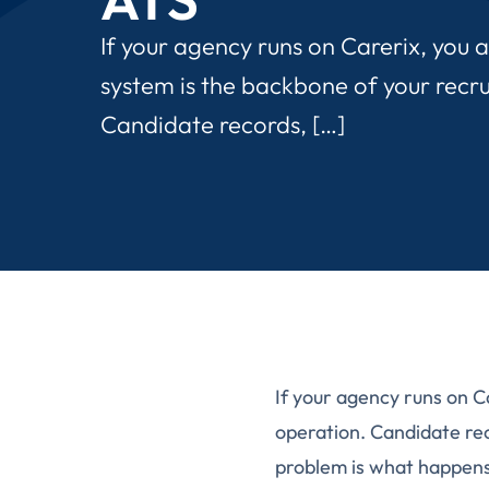
If your agency runs on Carerix, you 
system is the backbone of your recr
Candidate records, […]
If your agency runs on C
operation. Candidate re
problem is what happens