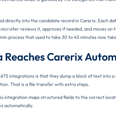
d directly into the candidate record in Carerix. Each dat
 recruiter reviews it, approves if needed, and moves on t
min process that used to take 30 to 45 minutes now takes
 Reaches Carerix Automa
 integrations is that they dump a block of text into a no
ion. That is a file transfer with extra steps.
x integration maps structured fields to the correct locat
ws automatically.