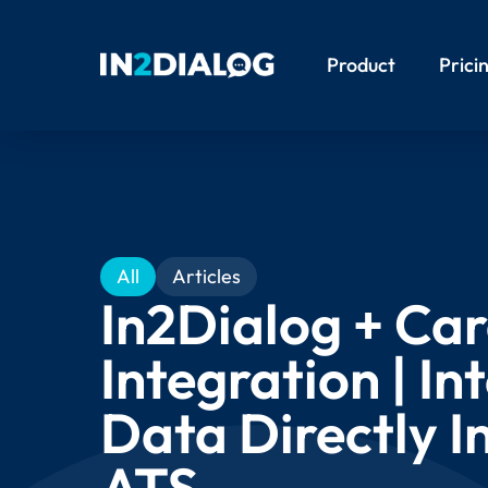
Product
Prici
All
Articles
In2Dialog + Car
Integration | In
Data Directly I
ATS