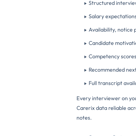
Structured intervie
Salary expectations
Availability, notice
Candidate motivatio
Competency scores 
Recommended next 
Full transcript ava
Every interviewer on yo
Carerix data reliable acr
notes.