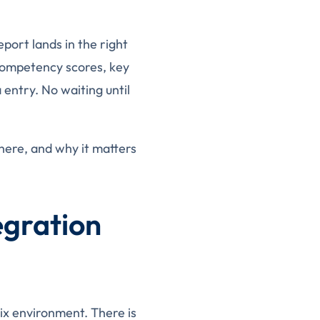
port lands in the right
 competency scores, key
entry. No waiting until
here, and why it matters
egration
rix environment. There is