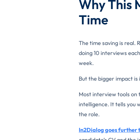
Why This 
Time
The time saving is real.
doing 10 interviews each
week.
But the bigger impact is 
Most interview tools on 
intelligence. It tells yo
the role.
In2Dialog goes further 
candidate’s CV and the j