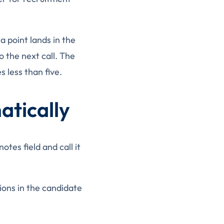
a point lands in the
o the next call. The
 less than five.
tically
tes field and call it
ions in the candidate