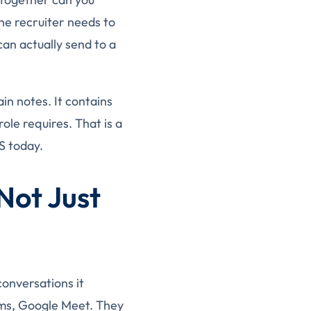
he recruiter needs to
can actually send to a
in notes. It contains
ole requires. That is a
S today.
Not Just
conversations it
ams, Google Meet. They