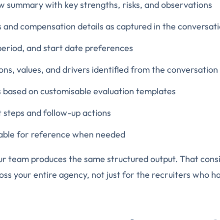
w summary with key strengths, risks, and observations
 and compensation details as captured in the conversat
 period, and start date preferences
ns, values, and drivers identified from the conversation
based on customisable evaluation templates
steps and follow-up actions
ilable for reference when needed
ur team produces the same structured output. That cons
oss your entire agency, not just for the recruiters who h