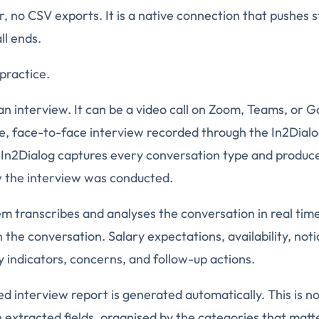
, no CSV exports. It is a native connection that pushes s
ll ends.
practice.
an interview. It can be a video call on Zoom, Teams, or G
live, face-to-face interview recorded through the In2Dial
 In2Dialog captures every conversation type and produc
w the interview was conducted.
em transcribes and analyses the conversation in real time.
 the conversation. Salary expectations, availability, not
indicators, concerns, and follow-up actions.
ed interview report is generated automatically. This is not
extracted fields, organised by the categories that matt