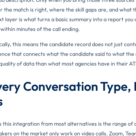
 the match is right, where the skill gaps are, and what t
xt layer is what turns a basic summary into a report you 
within minutes of the call ending.
cally, this means the candidate record does not just conta
gence that connects what the candidate said to what the r
quality of data than what most agencies have in their AT
Every Conversation Type, 
s
 this integration from most alternatives is the range of 
akers on the market only work on video calls. Zoom, Te