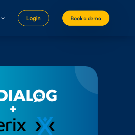
Login
Book a demo