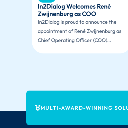
In2Dialog Welcomes René
Zwijnenburg as COO
In2Dialog is proud to announce the
appointment of René Zwijnenburg as
Chief Operating Officer (COO)…
MULTI-AWARD-WINNING
SOLU