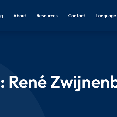
ng
About
Resources
Contact
Language
:
René Zwijnen