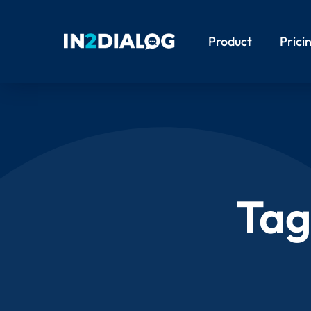
Product
Prici
Tag