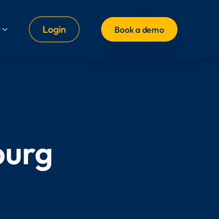
Login
Book a demo
burg