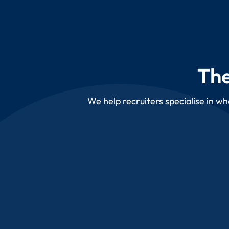
The
We help recruiters specialise in wh