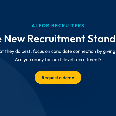
AI FOR RECRUITERS
 New Recruitment Stan
at they do best: focus on candidate connection by giving
Are you ready for next-level recruitment?
Request a demo