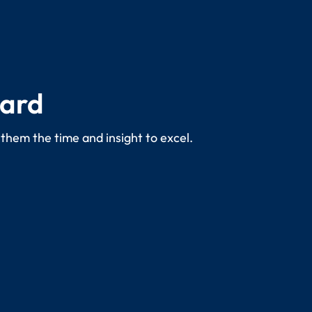
dard
 them the time and insight to excel.