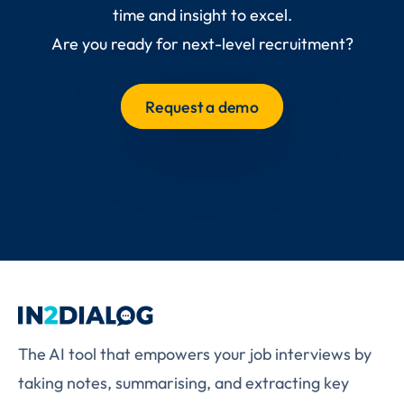
time and insight to excel.
Are you ready for next-level recruitment?
Request a demo
The AI tool that empowers your job interviews by
taking notes, summarising, and extracting key