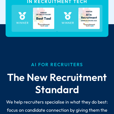
IN RECRUITMENT TECH
AI FOR RECRUITERS
The New Recruitment
Standard
We help recruiters specialise in what they do best:
focus on candidate connection by giving them the