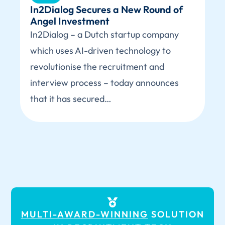
In2Dialog Secures a New Round of
Angel Investment
In2Dialog – a Dutch startup company
which uses AI-driven technology to
revolutionise the recruitment and
interview process – today announces
that it has secured…
MULTI-AWARD-WINNING
SOLUTION