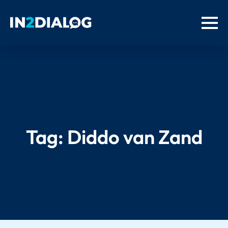
Tag:
Diddo van Zand