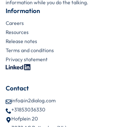
information while you do the talking.
Information
Careers
Resources
Release notes
Terms and conditions
Privacy statement
Contact
info@in2dialog.com
+31853036330
Hofplein 20