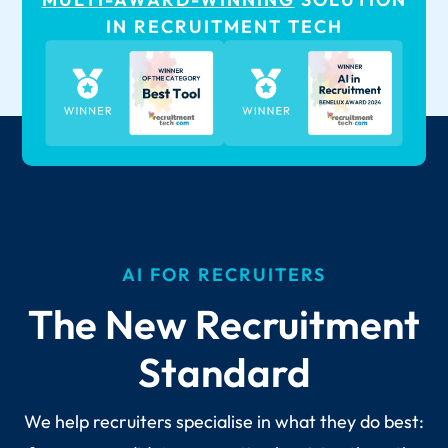
IN RECRUITMENT TECH
AI FOR RECRUITERS
The New Recruitment
Standard
We help recruiters specialise in what they do best: