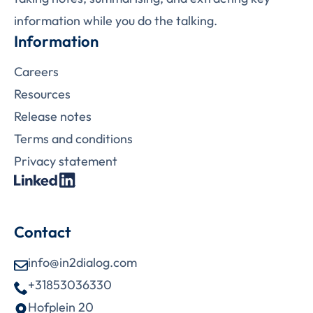
information while you do the talking.
Information
Careers
Resources
Release notes
Terms and conditions
Privacy statement
Contact
info@in2dialog.com
+31853036330
Hofplein 20