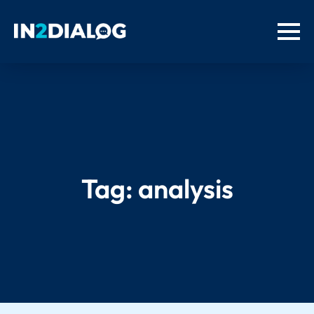
Tag:
analysis