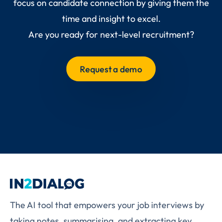
focus on candidate connection by giving them the
time and insight to excel.
Are you ready for next-level recruitment?
Request a demo
The AI tool that empowers your job interviews by
taking notes, summarising, and extracting key