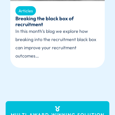
Articles
Breaking the black box of
recruitment
In this month’s blog we explore how
breaking into the recruitment black box
can improve your recruitment
outcomes…
MULTI-AWARD-WINNING
SOLUTION