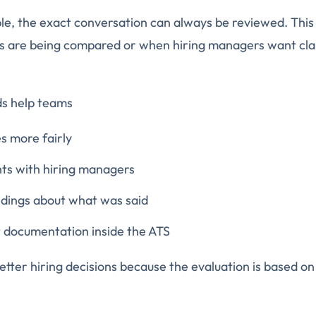
ble, the exact conversation can always be reviewed. This 
s are being compared or when hiring managers want clar
ds help teams
 more fairly
hts with hiring managers
dings about what was said
t documentation inside the ATS
etter hiring decisions because the evaluation is based on
.