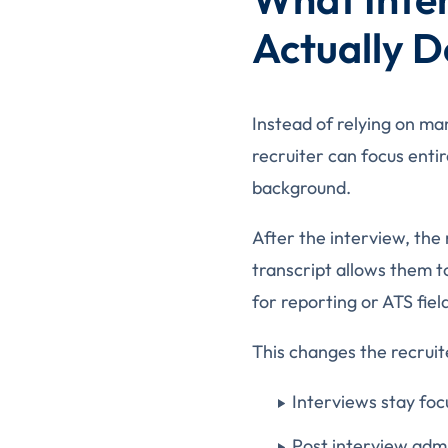
Actually D
Instead of relying on ma
recruiter can focus enti
background.
After the interview, the
transcript allows them t
for reporting or ATS fiel
This changes the recruit
Interviews stay foc
Post interview admi