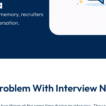
a
 memory, recruiters
ersation.
roblem With Interview 
o two things at the same time during an interview. They 