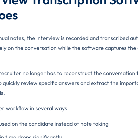
oes
nual notes, the interview is recorded and transcribed au
rely on the conversation while the software captures the 
 recruiter no longer has to reconstruct the conversatio
o quickly review specific answers and extract the impor
ds.
er workflow in several ways
used on the candidate instead of note taking
n time drops significantly