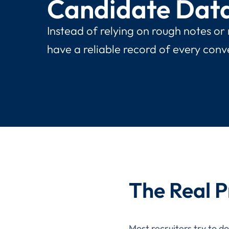
Candidate Dat
Instead of relying on rough notes or
have a reliable record of every conv
The Real P
Most recruiters try to d