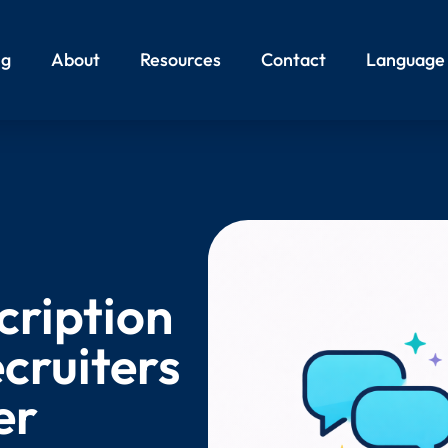
ng
About
Resources
Contact
Language
cription
cruiters
er