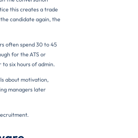
tice this creates a trade
 the candidate again, the
ers often spend 30 to 45
ough for the ATS or
 to six hours of admin.
ils about motivation,
ring managers later
recruitment.
tware