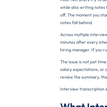
while also writing notes 
off. The moment you star
notes fall behind.
Across multiple intervie
minutes after every int
hiring manager. If you ru
The issue is not just ti
salary expectations, or
review the summary, they
Interview transcription 
What Inter