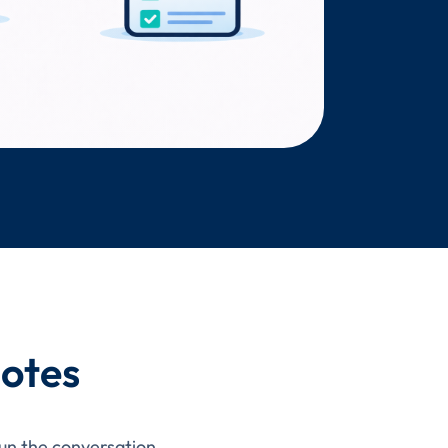
Notes
run the conversation