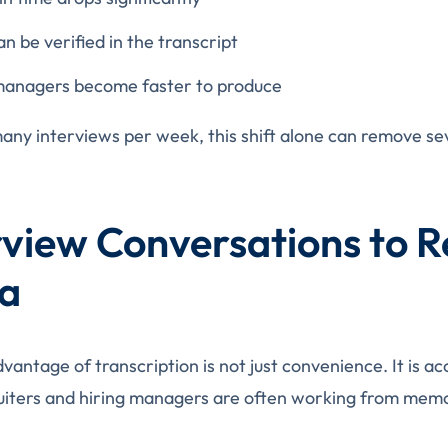
n be verified in the transcript
 managers become faster to produce
any interviews per week, this shift alone can remove sev
view Conversations to R
ta
vantage of transcription is not just convenience. It is a
cruiters and hiring managers are often working from mem