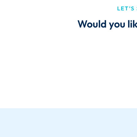
LET’S
Would you li