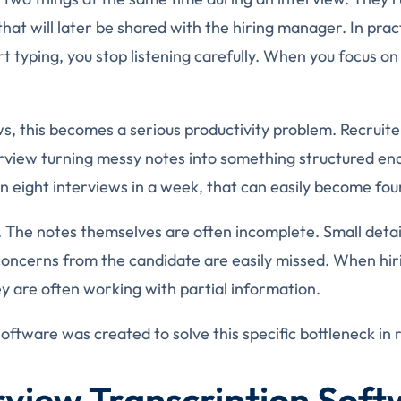
that will later be shared with the hiring manager. In prac
t typing, you stop listening carefully. When you focus on
ws, this becomes a serious productivity problem. Recruit
erview turning messy notes into something structured en
n eight interviews in a week, that can easily become four
me. The notes themselves are often incomplete. Small deta
 concerns from the candidate are easily missed. When hi
 are often working with partial information.
software was created to solve this specific bottleneck in 
view Transcription Sof