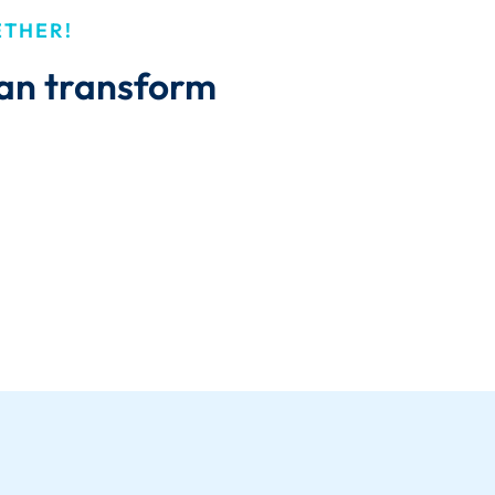
ETHER!
can transform