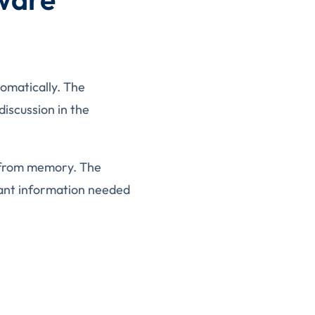
tomatically. The
discussion in the
n from memory. The
tant information needed