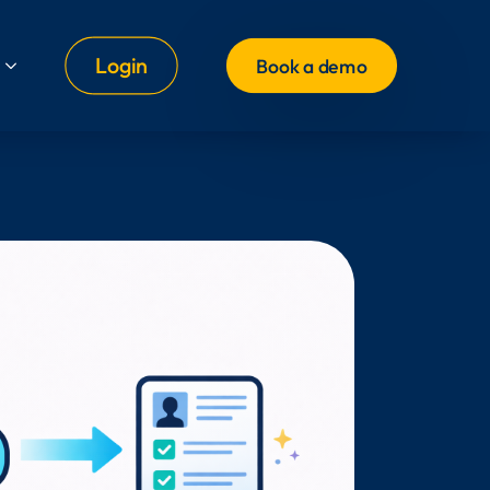
Login
Book a demo