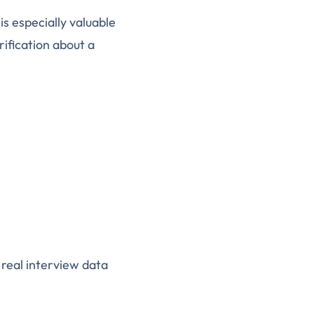
is especially valuable
ification about a
 real interview data