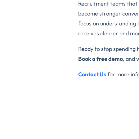
Recruitment teams that 
become stronger convers
focus on understanding 
receives clearer and mor
Ready to stop spending 
Book a free demo
, and 
Contact Us
for more inf