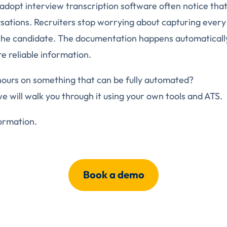
adopt interview transcription software often notice tha
ations. Recruiters stop worrying about capturing every
the candidate. The documentation happens automatically
e reliable information.
hours on something that can be fully automated?
we will walk you through it using your own tools and ATS.
ormation.
Book a demo