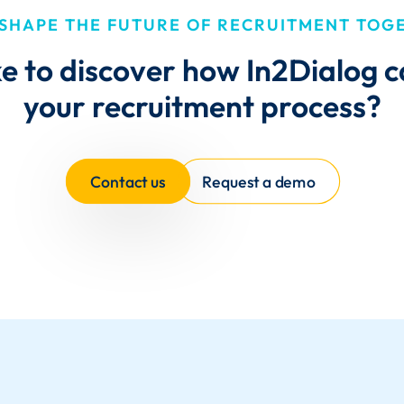
 SHAPE THE FUTURE OF RECRUITMENT TOG
ke to discover how In2Dialog 
your recruitment process?
Contact us
Request a demo