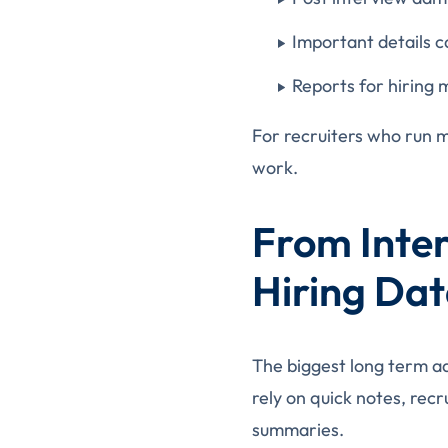
Important details ca
Reports for hiring
For recruiters who run m
work.
From Inter
Hiring Da
The biggest long term ad
rely on quick notes, re
summaries.