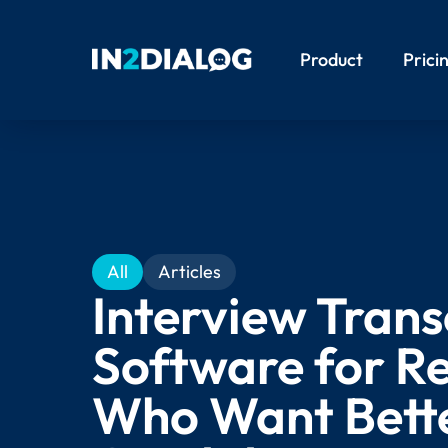
Product
Prici
All
Articles
Interview Trans
Software for Re
Who Want Bett