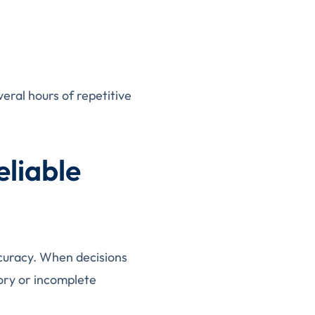
eral hours of repetitive
eliable
ccuracy. When decisions
ory or incomplete