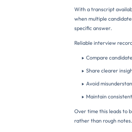
With a transcript availa
when multiple candidate
specific answer.
Reliable interview recor
Compare candidates
Share clearer insig
Avoid misunderstan
Maintain consisten
Over time this leads to b
rather than rough notes