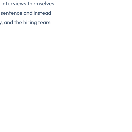
t interviews themselves
 sentence and instead
, and the hiring team