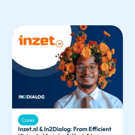
Cases
Inzet.nl & In2Dialog: From Efficient