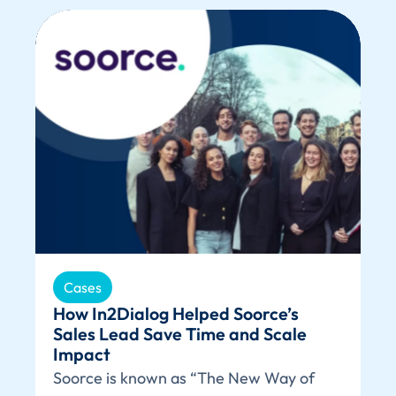
Cases
How In2Dialog Helped Soorce’s
Sales Lead Save Time and Scale
Impact
Soorce is known as “The New Way of