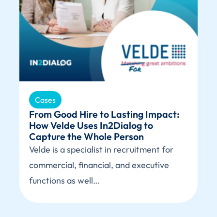
Cases
From Good Hire to Lasting Impact:
How Velde Uses In2Dialog to
Capture the Whole Person
Velde is a specialist in recruitment for
commercial, financial, and executive
functions as well…