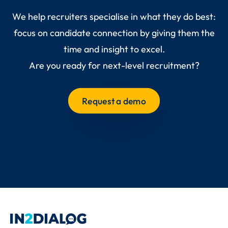
We help recruiters specialise in what they do best:
focus on candidate connection by giving them the
time and insight to excel.
Are you ready for next-level recruitment?
Request a demo