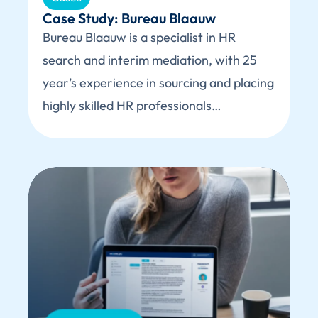
Case Study: Bureau Blaauw
Bureau Blaauw is a specialist in HR
search and interim mediation, with 25
year’s experience in sourcing and placing
highly skilled HR professionals…