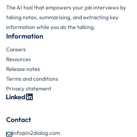
The AI tool that empowers your job interviews by
taking notes, summarising, and extracting key
information while you do the talking.
Information
Careers
Resources
Release notes
Terms and conditions
Privacy statement
Contact
info@in2dialog.com