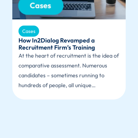
Cases
How In2Dialog Revamped a
Recruitment Firm’s Training
At the heart of recruitment is the idea of
comparative assessment. Numerous
candidates – sometimes running to
hundreds of people, all unique…