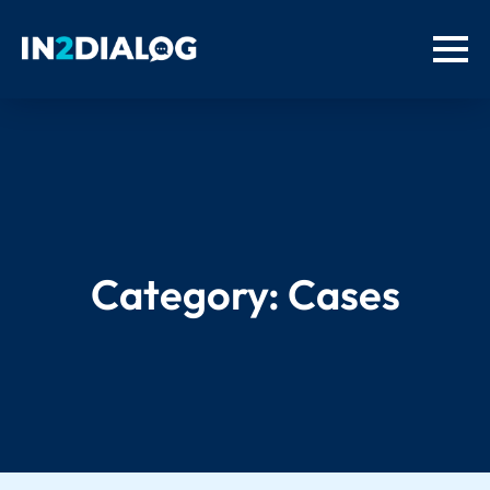
Category:
Cases