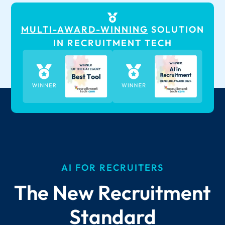
MULTI-AWARD-WINNING
SOLUTION
IN RECRUITMENT TECH
AI FOR RECRUITERS
The New Recruitment
Standard