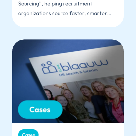
Sourcing”, helping recruitment
organizations source faster, smarter…
Cases