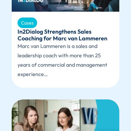
Cases
In2Dialog Strengthens Sales
Coaching for Marc van Lammeren
Marc van Lammeren is a sales and
leadership coach with more than 25
years of commercial and management
experience…