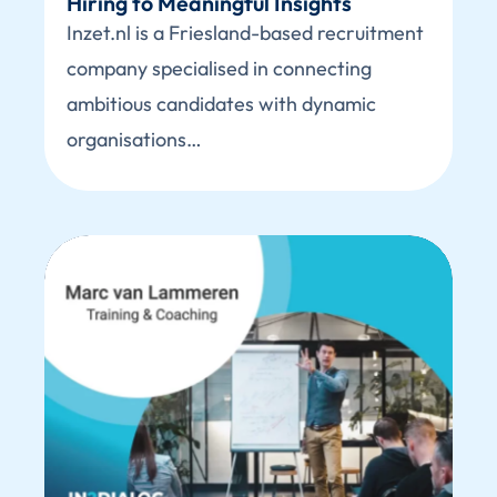
Hiring to Meaningful Insights
Inzet.nl is a Friesland-based recruitment
company specialised in connecting
ambitious candidates with dynamic
organisations…