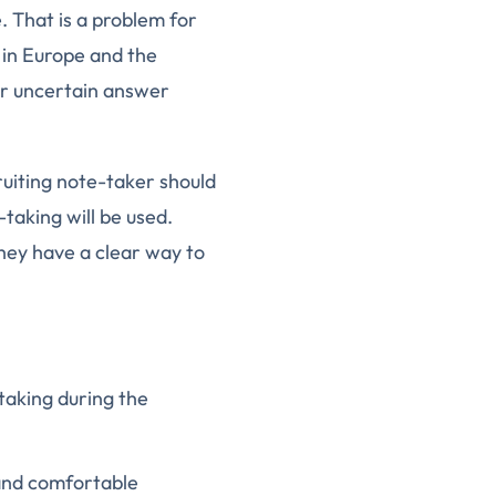
 That is a problem for
 in Europe and the
or uncertain answer
ruiting note-taker should
taking will be used.
hey have a clear way to
-taking during the
 and comfortable