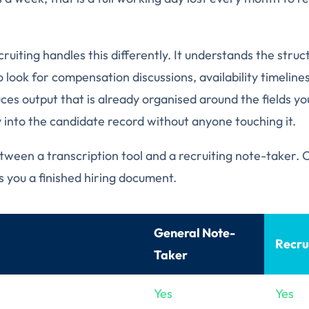
cruiting handles this differently. It understands the struct
 look for compensation discussions, availability timelines,
ces output that is already organised around the fields yo
y into the candidate record without anyone touching it.
etween a transcription tool and a recruiting note-taker.
s you a finished hiring document.
General Note-
Recru
Taker
Yes
Yes