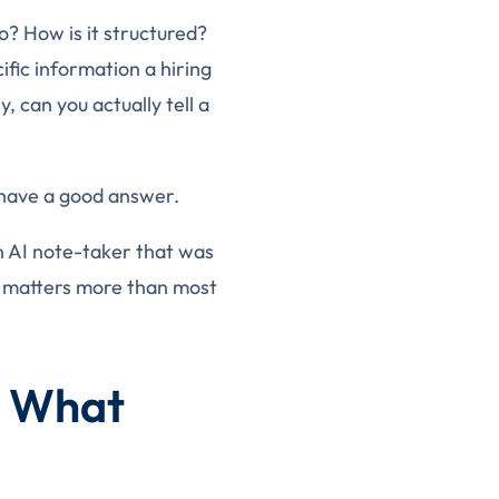
? How is it structured?
fic information a hiring
 can you actually tell a
 have a good answer.
an AI note-taker that was
on matters more than most
. What