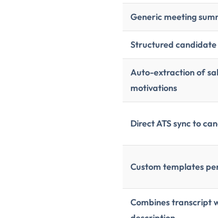
Generic meeting su
Structured candidate
Auto-extraction of sal
motivations
Direct ATS sync to ca
Custom templates per 
Combines transcript 
description