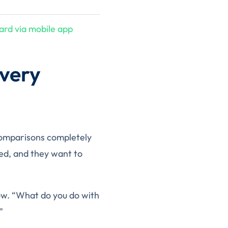
ard via mobile app
very
 comparisons completely
ded, and they want to
 now. “What do you do with
”