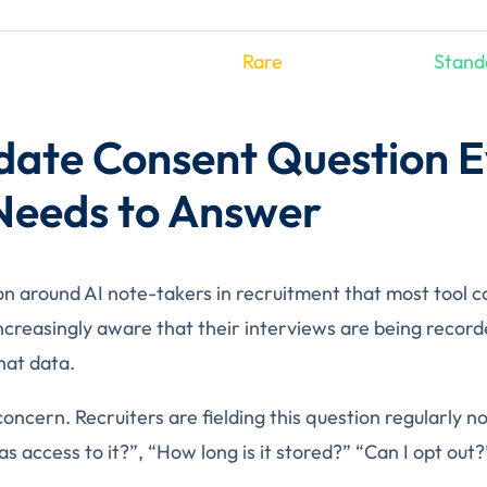
Rare
Stand
date Consent Question E
 Needs to Answer
on around AI note-takers in recruitment that most tool
ncreasingly aware that their interviews are being recor
hat data.
 concern. Recruiters are fielding this question regularly
 access to it?”, “How long is it stored?” “Can I opt out?