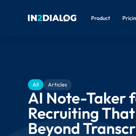
Product
Prici
All
Articles
AI Note-Taker 
Recruiting Tha
Beyond Transcr