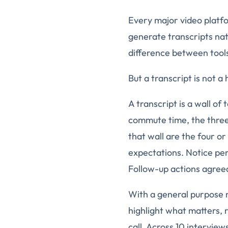
Every major video platfo
generate transcripts nati
difference between tools 
But a transcript is not a
A transcript is a wall of 
commute time, the thre
that wall are the four or
expectations. Notice pe
Follow-up actions agree
With a general purpose no
highlight what matters, r
call. Across 10 interview