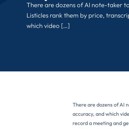
There are dozens of AI note-taker to
Listicles rank them by price, transcr
which video […]
There are dozens of AI no
accuracy, and which video
record a meeting and get