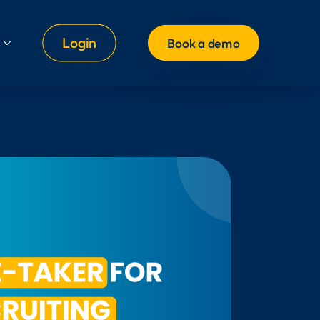
Login
Book a demo