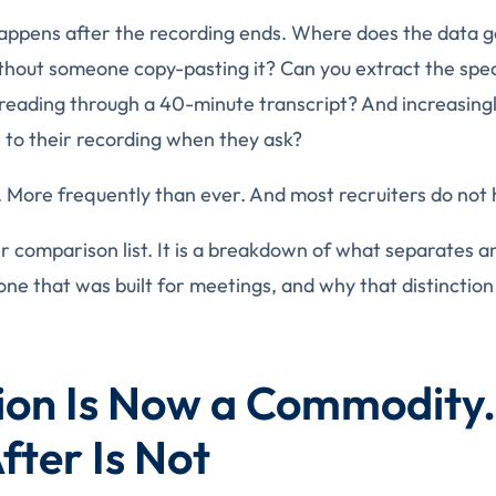
appens after the recording ends. Where does the data go
thout someone copy-pasting it? Can you extract the speci
ading through a 40-minute transcript? And increasingly,
to their recording when they ask?
. More frequently than ever. And most recruiters do not
her comparison list. It is a breakdown of what separates 
m one that was built for meetings, and why that distincti
tion Is Now a Commodity
ter Is Not