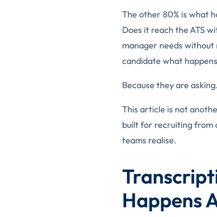
The other 80% is what h
Does it reach the ATS wi
manager needs without re
candidate what happens 
Because they are asking
This article is not anot
built for recruiting fro
teams realise.
Transcrip
Happens Af