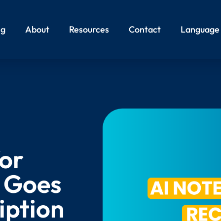
ng
About
Resources
Contact
Language
for
t Goes
iption