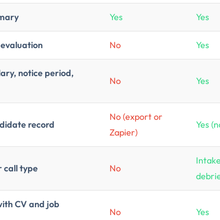
mmary
Yes
Yes
 evaluation
No
Yes
ary, notice period,
No
Yes
No (export or
ndidate record
Yes (n
Zapier)
Intake
call type
No
debri
with CV and job
No
Yes