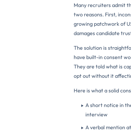
Many recruiters admit th
two reasons. First, inco
growing patchwork of US 
damages candidate trust 
The solution is straight
have built-in consent wo
They are told what is ca
opt out without it affect
Here is what a solid cons
A short notice in th
interview
A verbal mention at