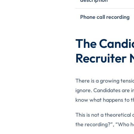
Phone call recording
The Candi
Recruiter
There is a growing tensi
ignore. Candidates are i
know what happens to t
This is not a theoretical
the recording?”, “Who has