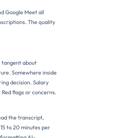
nd Google Meet all
scriptions. The quality
he tangent about
ture. Somewhere inside
ring decision. Salary
 Red flags or concerns.
ead the transcript,
 15 to 20 minutes per
eformatting AI-