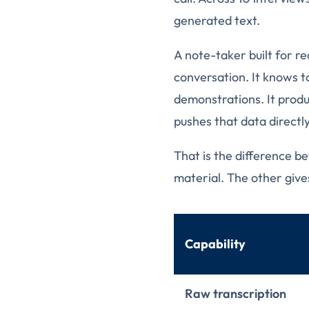
generated text.
A note-taker built for re
conversation. It knows to
demonstrations. It produ
pushes that data directl
That is the difference b
material. The other give
Capability
Raw transcription