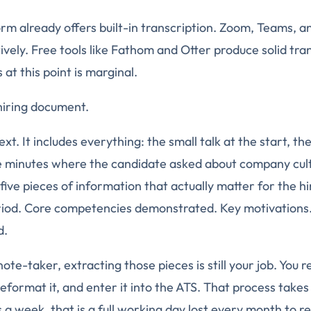
rm already offers built-in transcription. Zoom, Teams, a
vely. Free tools like Fathom and Otter produce solid tran
at this point is marginal.
 hiring document.
text. It includes everything: the small talk at the start, t
e minutes where the candidate asked about company cul
 five pieces of information that actually matter for the hi
riod. Core competencies demonstrated. Key motivations.
d.
te-taker, extracting those pieces is still your job. You r
eformat it, and enter it into the ATS. That process takes
s a week, that is a full working day lost every month to r