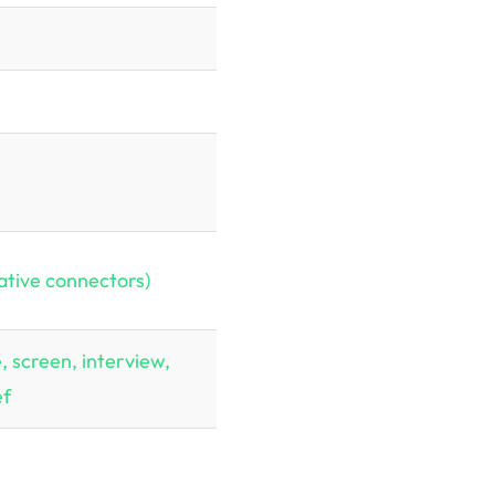
ative connectors)
, screen, interview,
ef