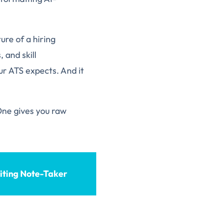
ure of a hiring
 and skill
ur ATS expects. And it
 One gives you raw
iting Note-Taker