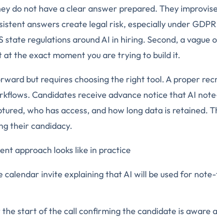
ey do not have a clear answer prepared. They improvise.
nsistent answers create legal risk, especially under GDPR
state regulations around AI in hiring. Second, a vague 
at the exact moment you are trying to build it.
forward but requires choosing the right tool. A proper rec
rkflows. Candidates receive advance notice that AI note-
ptured, who has access, and how long data is retained. T
ing their candidacy.
ent approach looks like in practice
e calendar invite explaining that AI will be used for note
 the start of the call confirming the candidate is aware