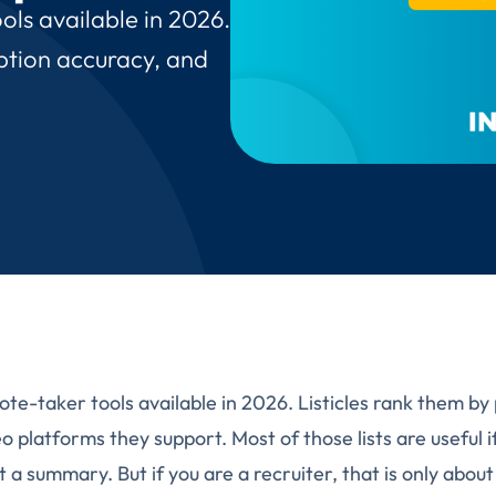
ols available in 2026.
iption accuracy, and
te-taker tools available in 2026. Listicles rank them by 
 platforms they support. Most of those lists are useful if
 a summary. But if you are a recruiter, that is only abou