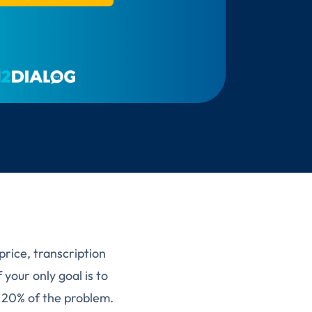
price, transcription
 your only goal is to
t 20% of the problem.