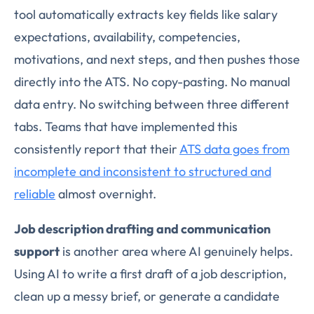
tool automatically extracts key fields like salary
expectations, availability, competencies,
motivations, and next steps, and then pushes those
directly into the ATS. No copy-pasting. No manual
data entry. No switching between three different
tabs. Teams that have implemented this
consistently report that their
ATS data goes from
incomplete and inconsistent to structured and
reliable
almost overnight.
Job description drafting and communication
support
is another area where AI genuinely helps.
Using AI to write a first draft of a job description,
clean up a messy brief, or generate a candidate