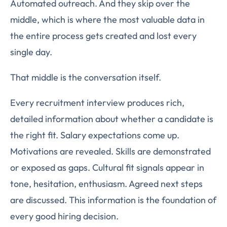
Automated outreach. And they skip over the
middle, which is where the most valuable data in
the entire process gets created and lost every
single day.
That middle is the conversation itself.
Every recruitment interview produces rich,
detailed information about whether a candidate is
the right fit. Salary expectations come up.
Motivations are revealed. Skills are demonstrated
or exposed as gaps. Cultural fit signals appear in
tone, hesitation, enthusiasm. Agreed next steps
are discussed. This information is the foundation of
every good hiring decision.