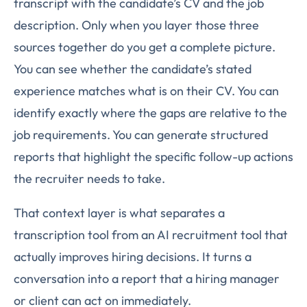
transcript with the candidate’s CV and the job
description. Only when you layer those three
sources together do you get a complete picture.
You can see whether the candidate’s stated
experience matches what is on their CV. You can
identify exactly where the gaps are relative to the
job requirements. You can generate structured
reports that highlight the specific follow-up actions
the recruiter needs to take.
That context layer is what separates a
transcription tool from an AI recruitment tool that
actually improves hiring decisions. It turns a
conversation into a report that a hiring manager
or client can act on immediately.