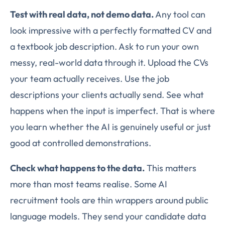
Test with real data, not demo data.
Any tool can
look impressive with a perfectly formatted CV and
a textbook job description. Ask to run your own
messy, real-world data through it. Upload the CVs
your team actually receives. Use the job
descriptions your clients actually send. See what
happens when the input is imperfect. That is where
you learn whether the AI is genuinely useful or just
good at controlled demonstrations.
Check what happens to the data.
This matters
more than most teams realise. Some AI
recruitment tools are thin wrappers around public
language models. They send your candidate data