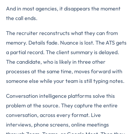
And in most agencies, it disappears the moment
the call ends.
The recruiter reconstructs what they can from
memory. Details fade. Nuance is lost. The ATS gets
a partial record. The client summary is delayed.
The candidate, who is likely in three other
processes at the same time, moves forward with
someone else while your team is still typing notes.
Conversation intelligence platforms solve this
problem at the source. They capture the entire
conversation, across every format. Live
interviews, phone screens, online meetings