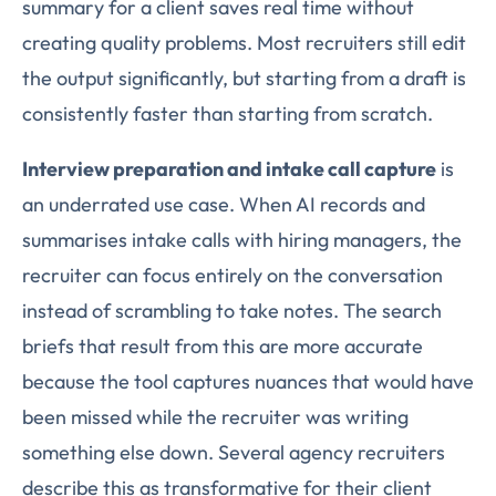
summary for a client saves real time without
creating quality problems. Most recruiters still edit
the output significantly, but starting from a draft is
consistently faster than starting from scratch.
Interview preparation and intake call capture
is
an underrated use case. When AI records and
summarises intake calls with hiring managers, the
recruiter can focus entirely on the conversation
instead of scrambling to take notes. The search
briefs that result from this are more accurate
because the tool captures nuances that would have
been missed while the recruiter was writing
something else down. Several agency recruiters
describe this as transformative for their client