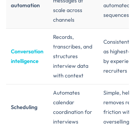
messages at
automation
automated
scale across
sequences
channels
Records,
Consistently
transcribes, and
Conversation
as highest-i
structures
intelligence
by experien
interview data
recruiters
with context
Automates
Simple, helpf
calendar
removes real
Scheduling
coordination for
friction with
interviews
overselling