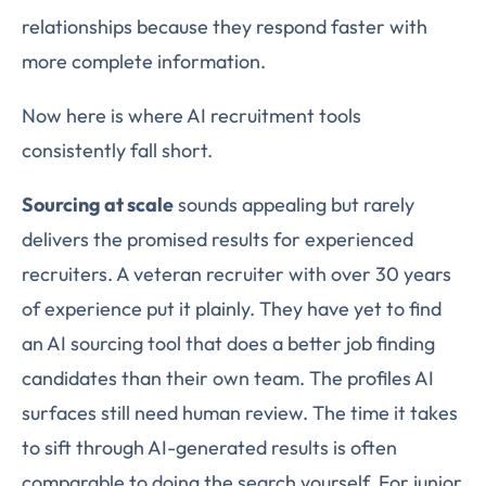
relationships because they respond faster with
more complete information.
Now here is where AI recruitment tools
consistently fall short.
Sourcing at scale
sounds appealing but rarely
delivers the promised results for experienced
recruiters. A veteran recruiter with over 30 years
of experience put it plainly. They have yet to find
an AI sourcing tool that does a better job finding
candidates than their own team. The profiles AI
surfaces still need human review. The time it takes
to sift through AI-generated results is often
comparable to doing the search yourself. For junior