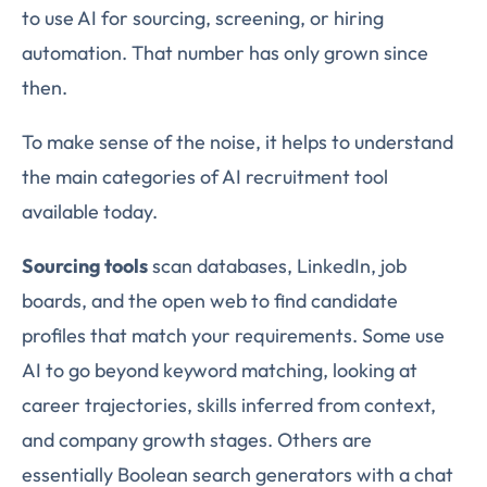
to use AI for sourcing, screening, or hiring
automation. That number has only grown since
then.
To make sense of the noise, it helps to understand
the main categories of AI recruitment tool
available today.
Sourcing tools
scan databases, LinkedIn, job
boards, and the open web to find candidate
profiles that match your requirements. Some use
AI to go beyond keyword matching, looking at
career trajectories, skills inferred from context,
and company growth stages. Others are
essentially Boolean search generators with a chat