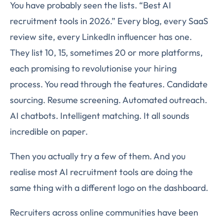
You have probably seen the lists. “Best AI
recruitment tools in 2026.” Every blog, every SaaS
review site, every LinkedIn influencer has one.
They list 10, 15, sometimes 20 or more platforms,
each promising to revolutionise your hiring
process. You read through the features. Candidate
sourcing. Resume screening. Automated outreach.
AI chatbots. Intelligent matching. It all sounds
incredible on paper.
Then you actually try a few of them. And you
realise most AI recruitment tools are doing the
same thing with a different logo on the dashboard.
Recruiters across online communities have been