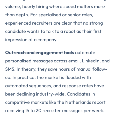
volume, hourly hiring where speed matters more
than depth. For specialised or senior roles,
experienced recruiters are clear that no strong
candidate wants to talk to a robot as their first
impression of a company.
Outreach and engagement tools
automate
personalised messages across email, LinkedIn, and
SMS. In theory, they save hours of manual follow-
up. In practice, the market is flooded with
automated sequences, and response rates have
been declining industry-wide. Candidates in
competitive markets like the Netherlands report
receiving 15 to 20 recruiter messages per week.