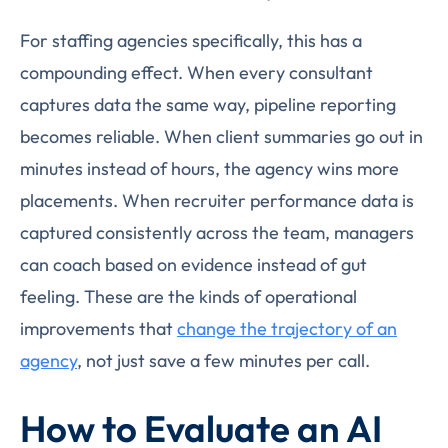
For staffing agencies specifically, this has a
compounding effect. When every consultant
captures data the same way, pipeline reporting
becomes reliable. When client summaries go out in
minutes instead of hours, the agency wins more
placements. When recruiter performance data is
captured consistently across the team, managers
can coach based on evidence instead of gut
feeling. These are the kinds of operational
improvements that
change the trajectory of an
agency
, not just save a few minutes per call.
How to Evaluate an AI