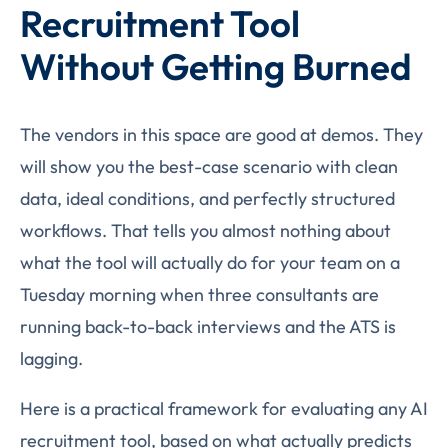
Recruitment Tool
Without Getting Burned
The vendors in this space are good at demos. They
will show you the best-case scenario with clean
data, ideal conditions, and perfectly structured
workflows. That tells you almost nothing about
what the tool will actually do for your team on a
Tuesday morning when three consultants are
running back-to-back interviews and the ATS is
lagging.
Here is a practical framework for evaluating any AI
recruitment tool, based on what actually predicts