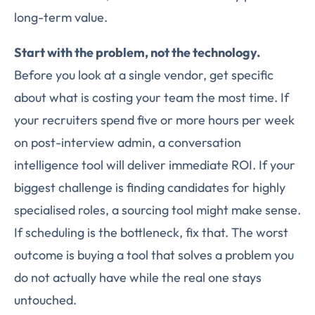
long-term value.
Start with the problem, not the technology.
Before you look at a single vendor, get specific
about what is costing your team the most time. If
your recruiters spend five or more hours per week
on post-interview admin, a conversation
intelligence tool will deliver immediate ROI. If your
biggest challenge is finding candidates for highly
specialised roles, a sourcing tool might make sense.
If scheduling is the bottleneck, fix that. The worst
outcome is buying a tool that solves a problem you
do not actually have while the real one stays
untouched.