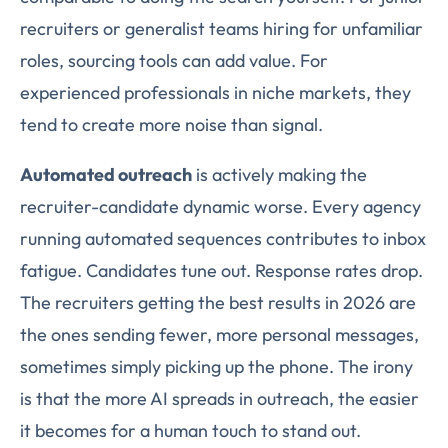
recruiters or generalist teams hiring for unfamiliar
roles, sourcing tools can add value. For
experienced professionals in niche markets, they
tend to create more noise than signal.
Automated outreach
is actively making the
recruiter-candidate dynamic worse. Every agency
running automated sequences contributes to inbox
fatigue. Candidates tune out. Response rates drop.
The recruiters getting the best results in 2026 are
the ones sending fewer, more personal messages,
sometimes simply picking up the phone. The irony
is that the more AI spreads in outreach, the easier
it becomes for a human touch to stand out.