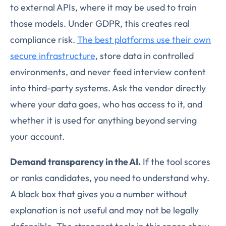
to external APIs, where it may be used to train
those models. Under GDPR, this creates real
compliance risk.
The best platforms use their own
secure infrastructure
, store data in controlled
environments, and never feed interview content
into third-party systems. Ask the vendor directly
where your data goes, who has access to it, and
whether it is used for anything beyond serving
your account.
Demand transparency in the AI.
If the tool scores
or ranks candidates, you need to understand why.
A black box that gives you a number without
explanation is not useful and may not be legally