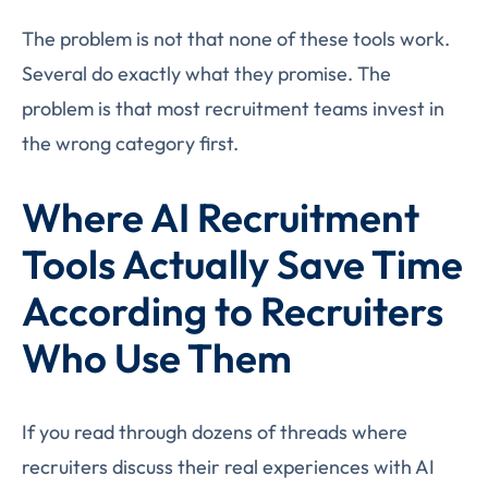
The problem is not that none of these tools work.
Several do exactly what they promise. The
problem is that most recruitment teams invest in
the wrong category first.
Where AI Recruitment
Tools Actually Save Time
According to Recruiters
Who Use Them
If you read through dozens of threads where
recruiters discuss their real experiences with AI