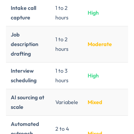
Intake call
1 to 2
High
L
capture
hours
Job
1 to 2
description
Moderate
L
hours
drafting
Interview
1 to 3
High
L
scheduling
hours
AI sourcing at
Variabele
Mixed
Me
scale
Automated
2 to 4
outreach
Mixed
Hi