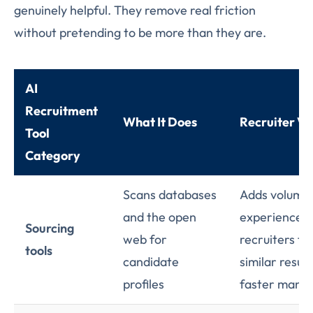
genuinely helpful. They remove real friction
without pretending to be more than they are.
AI
Recruitment
What It Does
Recruiter Ve
Tool
Category
Scans databases
Adds volume,
and the open
experienced
Sourcing
web for
recruiters fi
tools
candidate
similar result
profiles
faster manua