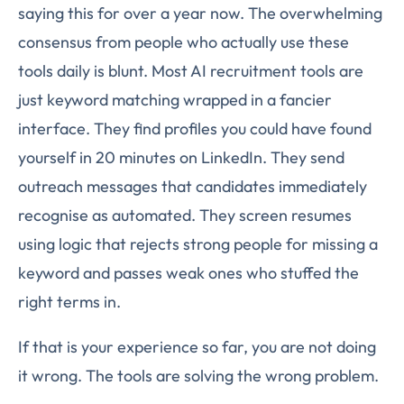
saying this for over a year now. The overwhelming
consensus from people who actually use these
tools daily is blunt. Most AI recruitment tools are
just keyword matching wrapped in a fancier
interface. They find profiles you could have found
yourself in 20 minutes on LinkedIn. They send
outreach messages that candidates immediately
recognise as automated. They screen resumes
using logic that rejects strong people for missing a
keyword and passes weak ones who stuffed the
right terms in.
If that is your experience so far, you are not doing
it wrong. The tools are solving the wrong problem.