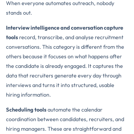
When everyone automates outreach, nobody
stands out.
Interview intelligence and conversation capture
tools
record, transcribe, and analyse recruitment
conversations. This category is different from the
others because it focuses on what happens after
the candidate is already engaged. It captures the
data that recruiters generate every day through
interviews and turns it into structured, usable
hiring information.
Scheduling tools
automate the calendar
coordination between candidates, recruiters, and
hiring managers. These are straightforward and