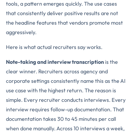
tools, a pattern emerges quickly. The use cases
that consistently deliver positive results are not
the headline features that vendors promote most
aggressively.
Here is what actual recruiters say works.
Note-taking and interview transcription
is the
clear winner. Recruiters across agency and
corporate settings consistently name this as the AI
use case with the highest return. The reason is
simple. Every recruiter conducts interviews. Every
interview requires follow-up documentation. That
documentation takes 30 to 45 minutes per call
when done manually. Across 10 interviews a week,