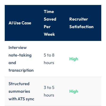
Time
Ri
Saved
Recruiter
AI Use Case
Ne
Per
Satisfaction
Im
Week
Interview
note-taking
5 to 8
High
L
and
hours
transcription
Structured
3 to 5
summaries
High
L
hours
with ATS sync