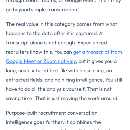
through Zoom, Teams, or Google Meet. Then they
go beyond simple transcription.
The real value in this category comes from what
happens to the data after it is captured. A
transcript alone is not enough. Experienced
recruiters know this. You can
get a transcript from
Google Meet or Zoom natively
, but it gives you a
long, unstructured text file with no scoring, no
extracted fields, and no hiring intelligence. You still
have to do all the analysis yourself. That is not
saving time. That is just moving the work around.
Purpose-built recruitment conversation
intelligence goes further. It combines the