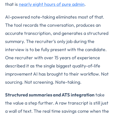
that is
nearly eight hours of pure admin
.
AI-powered note-taking eliminates most of that.
The tool records the conversation, produces an
accurate transcription, and generates a structured
summary. The recruiter’s only job during the
interview is to be fully present with the candidate.
One recruiter with over 15 years of experience
described it as the single biggest quality-of-life
improvement AI has brought to their workflow. Not
sourcing. Not screening. Note-taking.
Structured summaries and ATS integration
take
the value a step further. A raw transcript is still just
a wall of text. The real time savings come when the