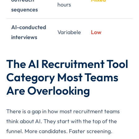
hours
sequences
AI-conducted
Variabele
Low
Hi
interviews
The AI Recruitment Tool
Category Most Teams
Are Overlooking
There is a gap in how most recruitment teams
think about AI. They start with the top of the
funnel. More candidates. Faster screening.