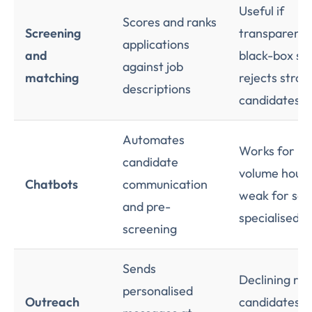
Useful if
Scores and ranks
Screening
transparent,
applications
and
black-box sc
against job
matching
rejects stron
descriptions
candidates
Automates
Works for hi
candidate
volume hourly
Chatbots
communication
weak for sen
and pre-
specialised h
screening
Sends
Declining ret
personalised
Outreach
candidates t