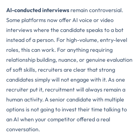
AI-conducted interviews
remain controversial.
Some platforms now offer AI voice or video
interviews where the candidate speaks to a bot
instead of a person. For high-volume, entry-level
roles, this can work. For anything requiring
relationship building, nuance, or genuine evaluation
of soft skills, recruiters are clear that strong
candidates simply will not engage with it. As one
recruiter put it, recruitment will always remain a
human activity. A senior candidate with multiple
options is not going to invest their time talking to
an AI when your competitor offered a real
conversation.