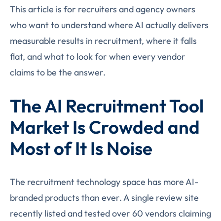
This article is for recruiters and agency owners
who want to understand where AI actually delivers
measurable results in recruitment, where it falls
flat, and what to look for when every vendor
claims to be the answer.
The AI Recruitment Tool
Market Is Crowded and
Most of It Is Noise
The recruitment technology space has more AI-
branded products than ever. A single review site
recently listed and tested over 60 vendors claiming