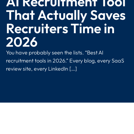
AI Recruitment Tool
That Actually Saves
Recruiters Time in
2026
You have probably seen the lists. “Best AI
recruitment tools in 2026.” Every blog, every SaaS
review site, every LinkedIn […]