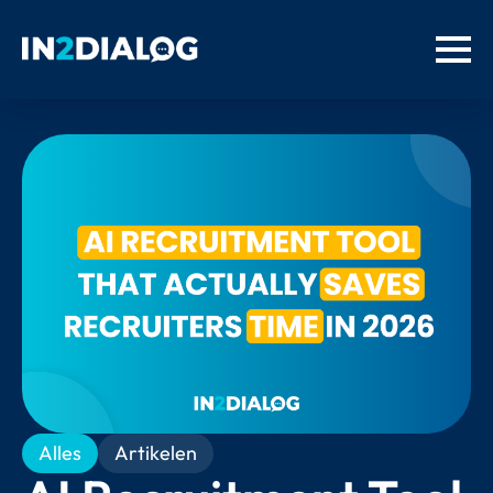
Alles
Artikelen