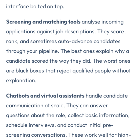
interface bolted on top.
Screening and matching tools
analyse incoming
applications against job descriptions. They score,
rank, and sometimes auto-advance candidates
through your pipeline. The best ones explain why a
candidate scored the way they did. The worst ones
are black boxes that reject qualified people without
explanation.
Chatbots and virtual assistants
handle candidate
communication at scale. They can answer
questions about the role, collect basic information,
schedule interviews, and conduct initial pre-
screening conversations. These work well for high-