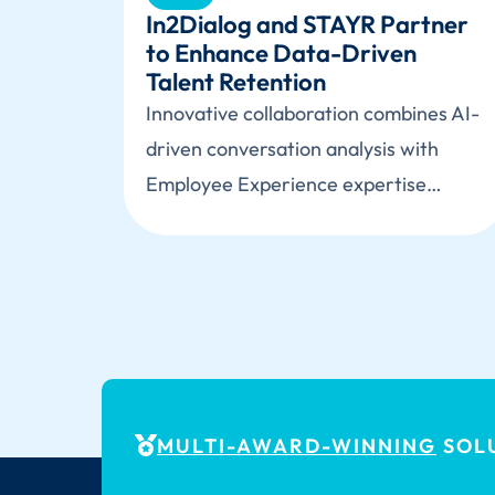
In2Dialog and STAYR Partner
to Enhance Data-Driven
Talent Retention
Innovative collaboration combines AI-
driven conversation analysis with
Employee Experience expertise…
MULTI-AWARD-WINNING
SOLU