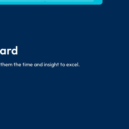
dard
 them the time and insight to excel.