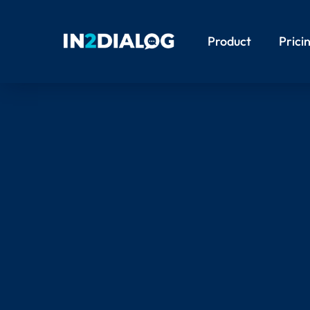
Product
Prici