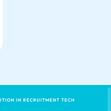
TION IN RECRUITMENT TECH