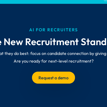
AI FOR RECRUITERS
 New Recruitment Stan
at they do best: focus on candidate connection by giving
Are you ready for next-level recruitment?
Request a demo