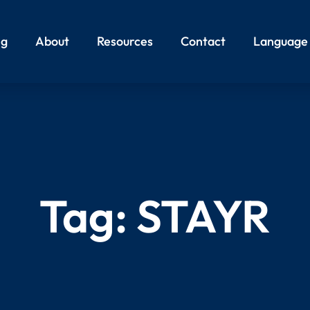
ng
About
Resources
Contact
Language
Tag:
STAYR