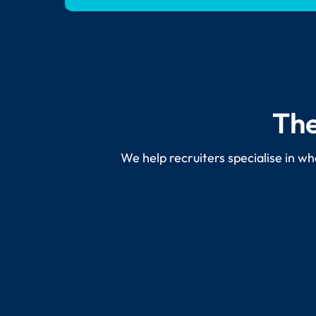
The
We help recruiters specialise in wh