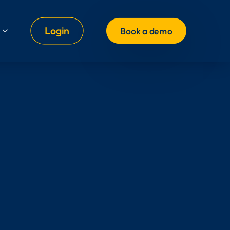
Login
Book a demo