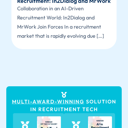
Recruitment: In2Dialog and MrWork
Collaboration in an AI-Driven
Recruitment World: In2Dialog and
MrWork Join Forces In a recruitment
market that is rapidly evolving due […]
MULTI-AWARD-WINNING
SOLUTION
IN RECRUITMENT TECH