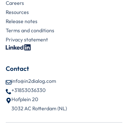
Careers
Resources
Release notes
Terms and conditions
Privacy statement
Contact
info@in2dialog.com
+31853036330
Hofplein 20
3032 AC Rotterdam (NL)