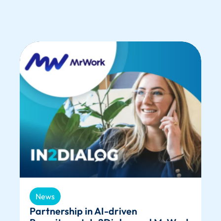
News
Partnership in AI-driven