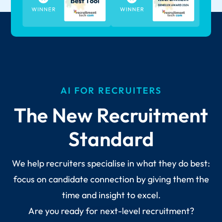
AI FOR RECRUITERS
The New Recruitment
Standard
We help recruiters specialise in what they do best:
focus on candidate connection by giving them the
time and insight to excel.
Are you ready for next-level recruitment?