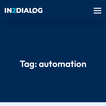
Tag:
automation