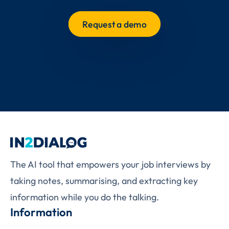
Request a demo
The AI tool that empowers your job interviews by
taking notes, summarising, and extracting key
information while you do the talking.
Information