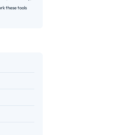
rk these tools