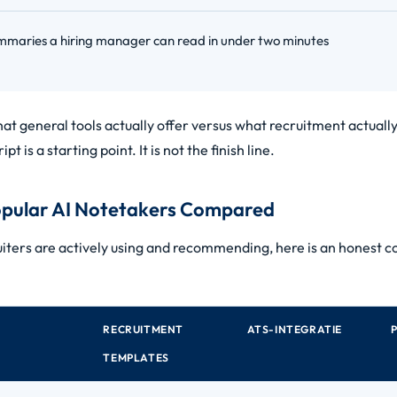
mmaries a hiring manager can read in under two minutes
t general tools actually offer versus what recruitment actually
ipt is a starting point. It is not the finish line.
pular AI Notetakers Compared
iters are actively using and recommending, here is an honest c
RECRUITMENT
ATS-INTEGRATIE
TEMPLATES