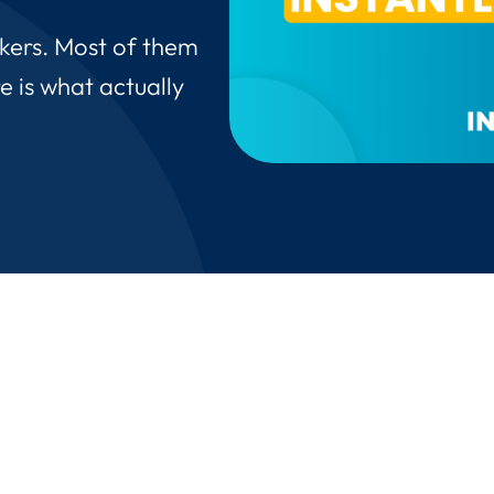
akers. Most of them
e is what actually