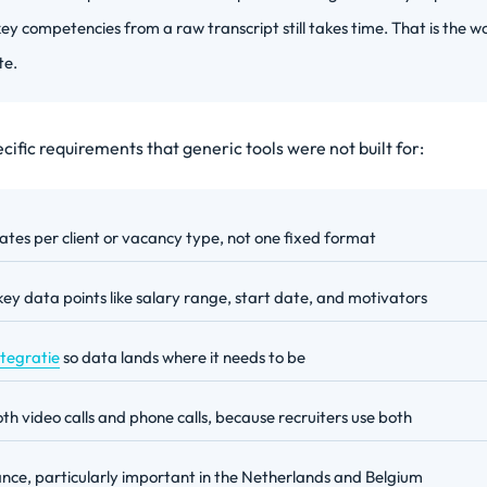
ey competencies from a raw transcript still takes time. That is the wo
te.
ific requirements that generic tools were not built for:
tes per client or vacancy type, not one fixed format
key data points like salary range, start date, and motivators
ntegratie
so data lands where it needs to be
th video calls and phone calls, because recruiters use both
ce, particularly important in the Netherlands and Belgium