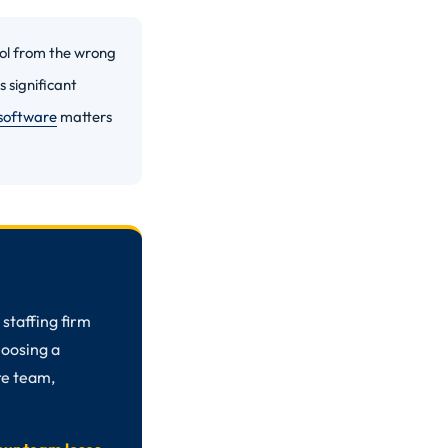
ool from the wrong
 significant
 software
matters
staffing firm
choosing a
re team,
.