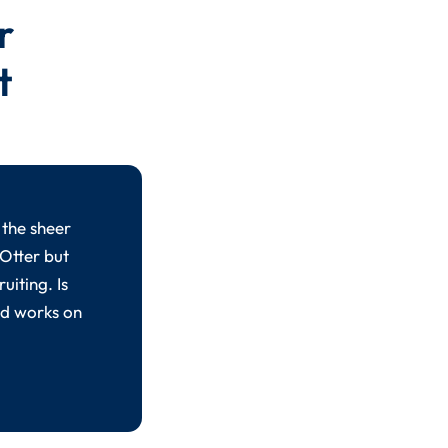
r
t
 the sheer
 Otter but
uiting. Is
nd works on