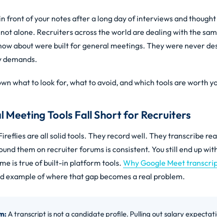
 in front of your notes after a long day of interviews and thought
e not alone. Recruiters across the world are dealing with the s
now about were built for general meetings. They were never de
ly demands.
wn what to look for, what to avoid, and which tools are worth y
Meeting Tools Fall Short for Recruiters
ireflies are all solid tools. They record well. They transcribe re
und them on recruiter forums is consistent. You still end up with
me is true of built-in platform tools.
Why Google Meet transcript
od example of where that gap becomes a real problem.
m:
A transcript is not a candidate profile. Pulling out salary expectatio