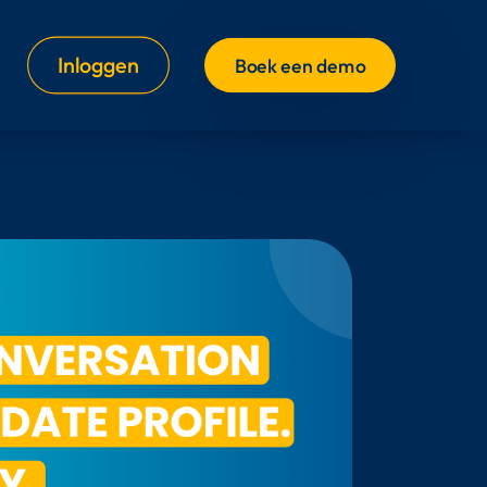
Inloggen
Boek een demo