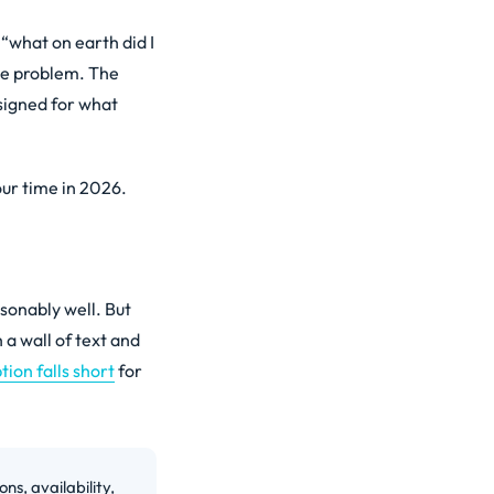
 “what on earth did I
ame problem. The
signed for what
our time in 2026.
asonably well. But
 a wall of text and
ion falls short
for
ns, availability,