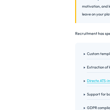
motivation, and k
leave on your pla
Recruitment has spec
Custom templa
Extraction of 
Directe ATS-i
Support for bo
GDPR complian