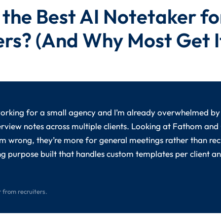
 the Best AI Notetaker fo
ers? (And Why Most Get I
working for a small agency and I’m already overwhelmed by
rview notes across multiple clients. Looking at Fathom and
I’m wrong, they’re more for general meetings rather than recr
g purpose built that handles custom templates per client a
 from recruiters.