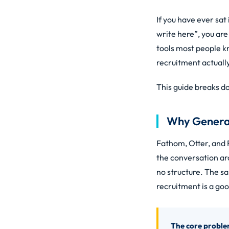
If you have ever sat
write here”, you ar
tools most people k
recruitment actual
This guide breaks do
Why General 
Fathom, Otter, and F
the conversation aro
no structure. The sa
recruitment is a go
The core proble