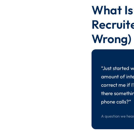
What Is
Recruit
Wrong)
“Just started 
amount of inte
correct me if 
there somethin
phone calls?”
A question we hear