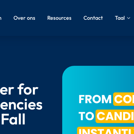
n
Over ons
Resources
Contact
Taal
er for
encies
Fall