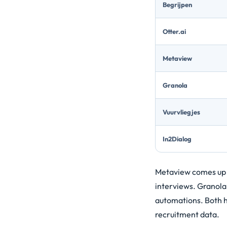
Begrijpen
Otter.ai
Metaview
Granola
Vuurvliegjes
In2Dialog
Metaview comes up of
interviews. Granola
automations. Both ha
recruitment data.