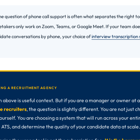
e question of phone call support is often what separates the right t
etakers only work on Zoom, Teams, or Google Meet. If your team does
idate conversations by phone, your choice of
interview transcription
NING A RECRUITMENT AGENCY
above is useful context. But if you are a manager or owner at a 
e recruiters
, the question is slightly different. You are not just 
ourself. You are choosing a system that will run across your enti
 ATS, and determine the quality of your candidate data at scale