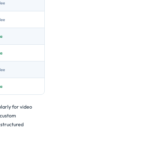
Nee
Nee
Ja
Ja
Nee
Ja
larly for video
d custom
 structured