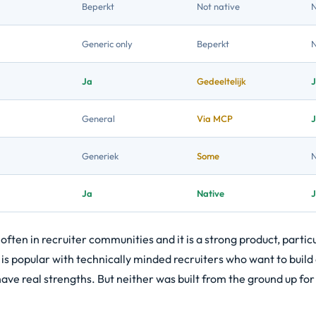
Beperkt
Not native
Generic only
Beperkt
Ja
Gedeeltelijk
General
Via MCP
Generiek
Some
Ja
Native
ten in recruiter communities and it is a strong product, particu
 is popular with technically minded recruiters who want to buil
ve real strengths. But neither was built from the ground up for