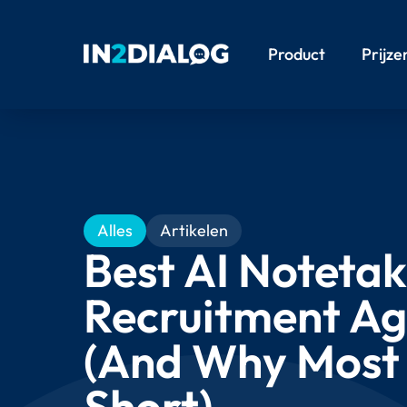
Product
Prijze
Alles
Artikelen
Best AI Notetak
Recruitment Ag
(And Why Most 
Short)