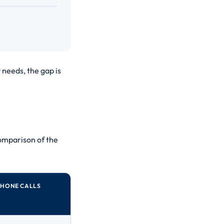
 needs, the gap is
omparison of the
PHONE CALLS