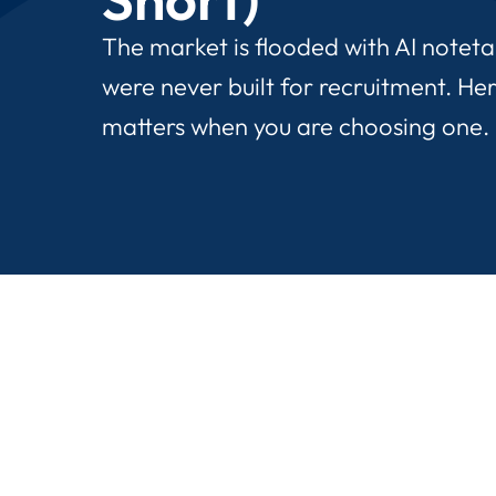
The market is flooded with AI notet
were never built for recruitment. Her
matters when you are choosing one.