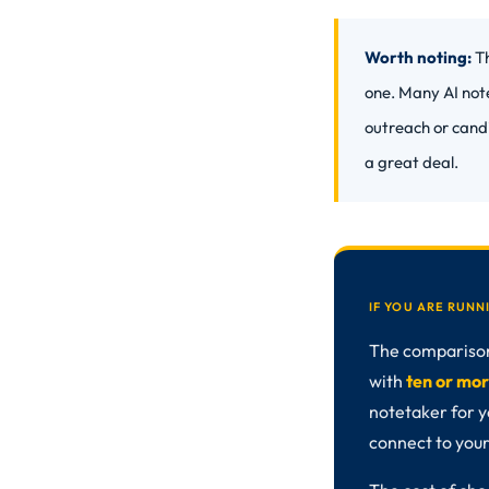
Worth noting:
Th
one. Many AI not
outreach or cand
a great deal.
IF YOU ARE RUN
The comparison 
with
ten or mor
notetaker for y
connect to your