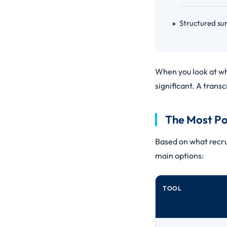
Structured su
When you look at wha
significant. A transcr
The Most Po
Based on what recru
main options:
TOOL